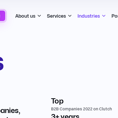
About us
Services
Industries
Por
t
s
Top
panies,
B2B Companies 2022 on Clutch
3+ years