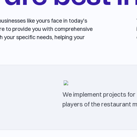
usinesses like yours face in today's
re to provide you with comprehensive
h your specific needs, helping your
We implement projects for 
players of the restaurant 