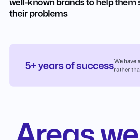
well-known brands to help them 
their problems
We have a 
5+ years of success
rather tha
Areas we 