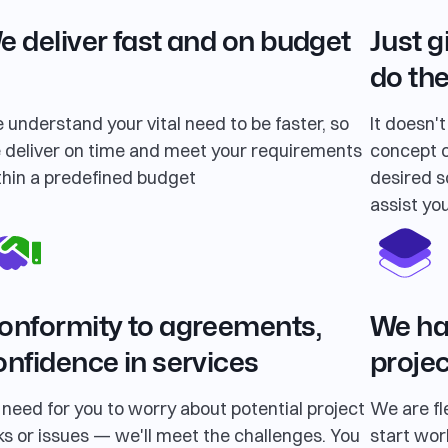
e deliver fast and on budget
Just g
do the
 understand your vital need to be faster, so
It doesn'
 deliver on time and meet your requirements
concept o
thin a predefined budget
desired so
assist you
onformity to agreements,
We hav
onfidence in services
projec
 need for you to worry about potential project
We are fl
ks or issues — we'll meet the challenges. You
start wor