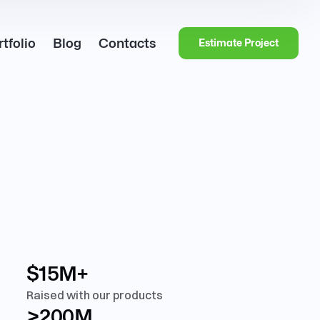
tfolio
Blog
Contacts
Estimate Project
$15M+
Raised with our products
>200M