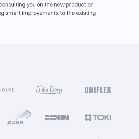
, consulting you on the new product or
g smart improvements to the existing