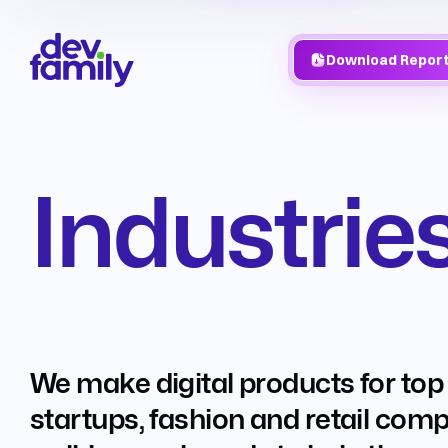
Download Repor
Industrie
We make digital products for top
startups, fashion and retail com