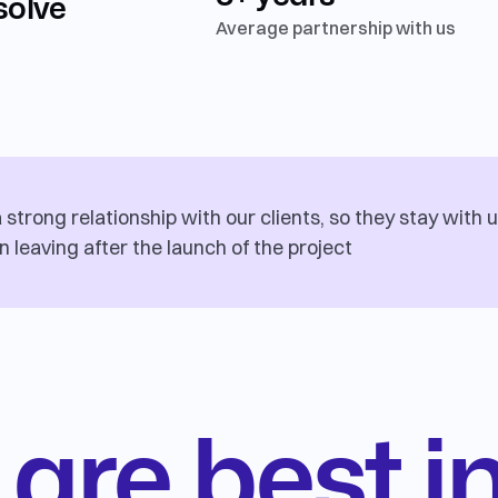
solve
Average partnership with us
strong relationship with our clients, so they stay with u
n leaving after the launch of the project
are best i