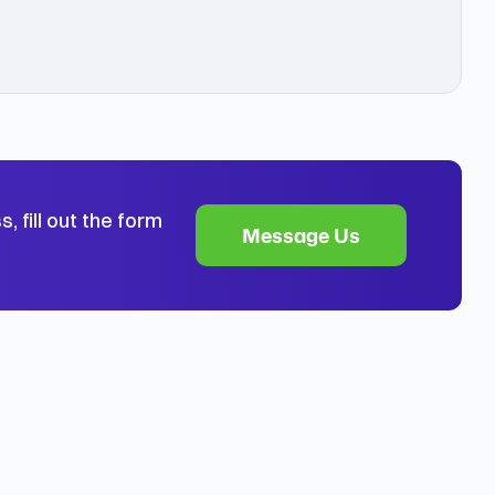
, fill out the form
Message Us