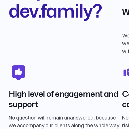
dev.family?
W
We
we
wi
High level of engagement and
C
support
c
No question will remain unanswered, because
No
we accompany our clients along the whole way
ris