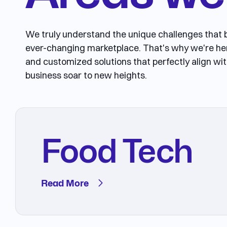
We truly understand the unique challenges that b
ever-changing marketplace. That's why we're he
and customized solutions that perfectly align wit
business soar to new heights.
Food Tech
Read More