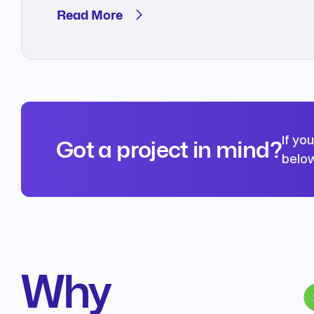
Read More
If yo
Got a project in mind?
below
Why