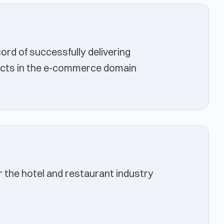
rd of successfully delivering
cts in the e-commerce domain
r the hotel and restaurant industry