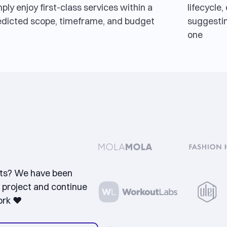
ply enjoy first-class services within a
lifecycle
edicted scope, timeframe, and budget
suggestin
one
nts? We have been
 project and continue
ork ❤️