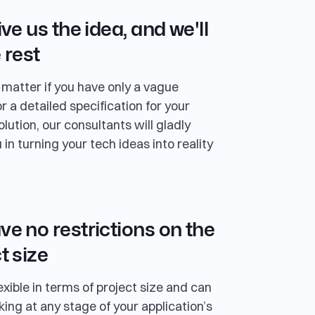
ive us the idea, and we'll
 rest
t matter if you have only a vague
r a detailed specification for your
lution, our consultants will gladly
 in turning your tech ideas into reality
e no restrictions on the
t size
exible in terms of project size and can
king at any stage of your application’s