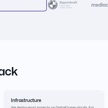
tack
Infrastructure
We deploy most projects on DigitalOcean clouds. For