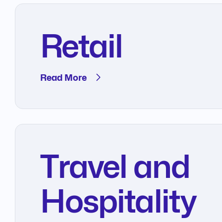
Retail
Read More
Travel and
Hospitality