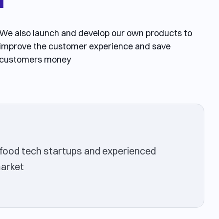
We also launch and develop our own products to
improve the customer experience and save
customers money
food tech startups and experienced
market