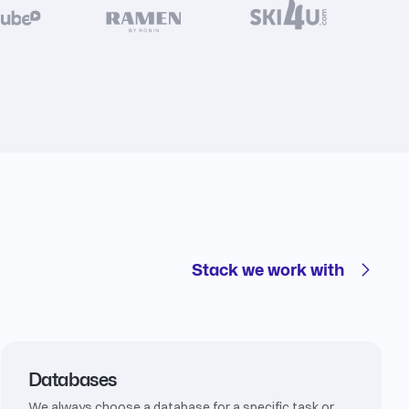
Stack we work with
Databases
We always choose a database for a specific task or