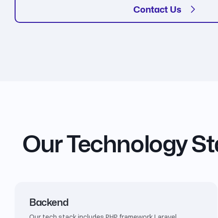
Contact Us
Our Technology S
Backend
Our tech stack includes PHP framework Laravel,