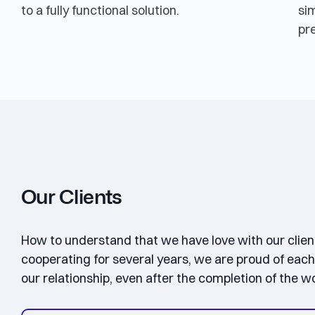
to a fully functional solution.
sim
pr
Our Clients
How to understand that we have love with our clie
cooperating for several years, we are proud of each
our relationship, even after the completion of the w