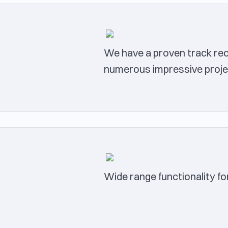
We have a proven track reco
numerous impressive proje
Wide range functionality fo