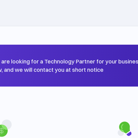
u are looking for a Technology Partner for your business
, and we will contact you at short notice