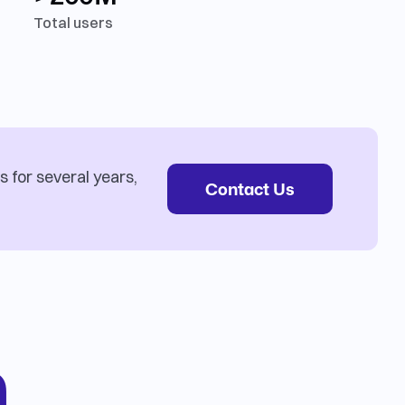
Total users
s for several years,
Contact Us
n