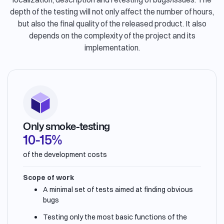
depth of the testing will not only affect the number of hours,
but also the final quality of the released product. It also
depends on the complexity of the project and its
implementation.
Only smoke-testing
10-15%
of the development costs
Scope of work
A minimal set of tests aimed at finding obvious
bugs
Testing only the most basic functions of the