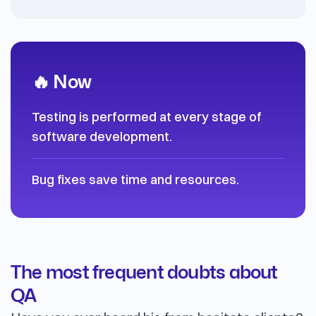
🔥 Now
Testing is performed at every stage of
software development.
Bug fixes save time and resources.
The most frequent doubts about
QA