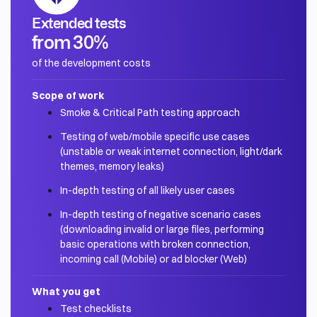
Extended tests
from 30%
of the development costs
Scope of work
Smoke & Critical Path testing approach
Testing of web/mobile specific use cases
(unstable or weak internet connection, light/dark
themes, memory leaks)
In-depth testing of all likely user cases
In-depth testing of negative scenario cases
(downloading invalid or large files, performing
basic operations with broken connection,
incoming call (Mobile) or ad blocker (Web)
What you get
Test checklists