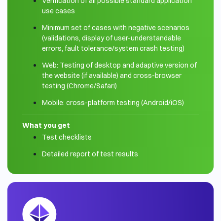
Verification of all possible standard application
use cases
Minimum set of cases with negative scenarios
(validations, display of user-understandable
errors, fault tolerance/system crash testing)
Web: Testing of desktop and adaptive version of
the website (if available) and cross-browser
testing (Chrome/Safari)
Mobile: cross-platform testing (Android/iOS)
What you get
Test checklists
Detailed report of test results