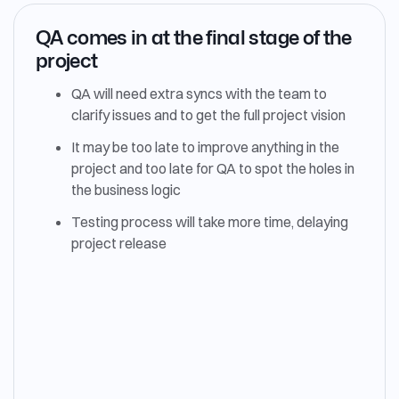
QA comes in at the final stage of the
project
QA will need extra syncs with the team to
clarify issues and to get the full project vision
It may be too late to improve anything in the
project and too late for QA to spot the holes in
the business logic
Testing process will take more time, delaying
project release