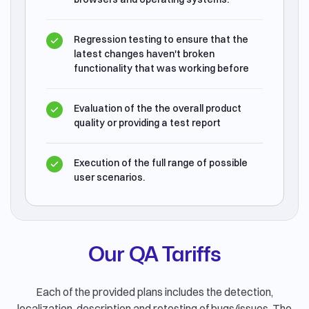
Regression testing to ensure that the
latest changes haven't broken
functionality that was working before
Evaluation of the the overall product
quality or providing a test report
Execution of the full range of possible
user scenarios.
Our QA Tariffs
Each of the provided plans includes the detection,
localization, description and retesting of bugs/issues. The