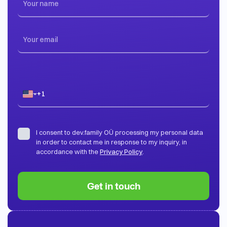
I consent to dev.family OÜ processing my personal data
in order to contact me in response to my inquiry, in
accordance with the
Privacy Policy
.
Get in touch