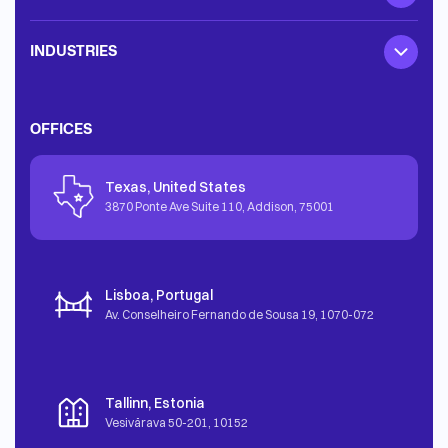
INDUSTRIES
OFFICES
Texas, United States
3870 Ponte Ave Suite 110, Addison
,
75001
Lisboa, Portugal
Av. Conselheiro Fernando de Sousa 19
,
1070-072
Tallinn, Estonia
Vesivärava 50-201
,
10152