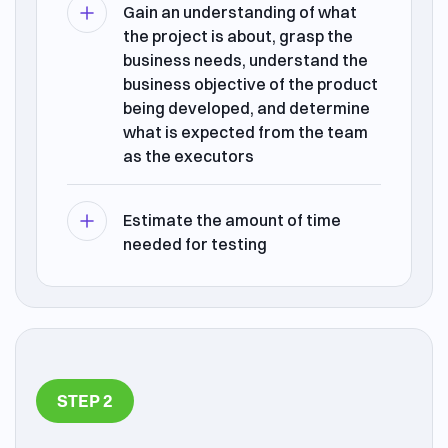
Gain an understanding of what
the project is about, grasp the
business needs, understand the
business objective of the product
being developed, and determine
what is expected from the team
as the executors
Estimate the amount of time
needed for testing
STEP 2