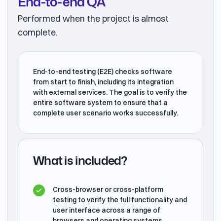
End-to-end QA
Performed when the project is almost
complete.
End-to-end testing (E2E) checks software
from start to finish, including its integration
with external services. The goal is to verify the
entire software system to ensure that a
complete user scenario works successfully.
What is included?
Cross-browser or cross-platform
testing to verify the full functionality and
user interface across a range of
browsers and operating systems.