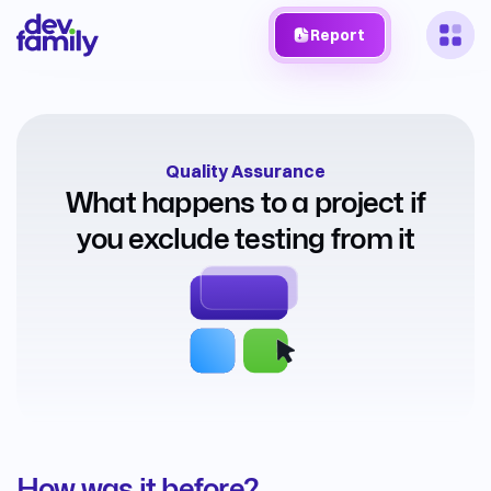
Report
Quality Assurance
What happens to a project if
you exclude testing from it
How was it before?