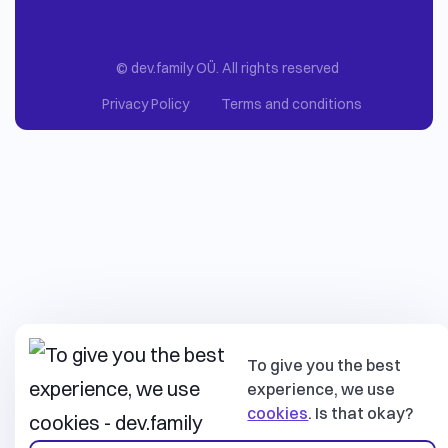
© dev.family OÜ. All rights reserved
Privacy Policy
Terms and conditions
To give you the best
experience, we use
cookies
. Is that okay?