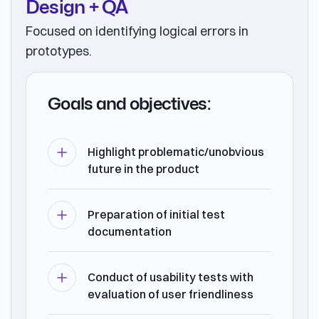
Design + QA
Focused on identifying logical errors in
prototypes.
Goals and objectives:
Highlight problematic/unobvious
future in the product
Preparation of initial test
documentation
Conduct of usability tests with
evaluation of user friendliness