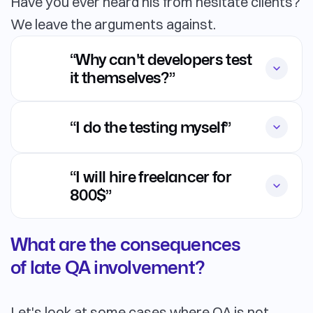
Have you ever heard his from hesitate clients?
We leave the arguments against.
“Why can't developers test
it themselves?”
“I do the testing myself”
“I will hire freelancer for
800$”
What are the consequences
of late QA involvement?
Let's look at some cases where QA is not