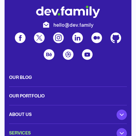
hello@dev.family
OUR BLOG
OUR PORTFOLIO
ABOUT US
SERVICES