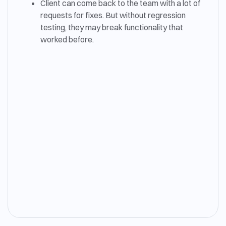
Client can come back to the team with a lot of
requests for fixes. But without regression
testing, they may break functionality that
worked before.