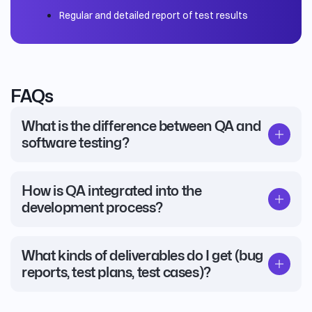
Regular and detailed report of test results
FAQs
What is the difference between QA and
software testing?
How is QA integrated into the
development process?
What kinds of deliverables do I get (bug
reports, test plans, test cases)?