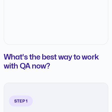
What's the best way to work
with QA now?
STEP 1