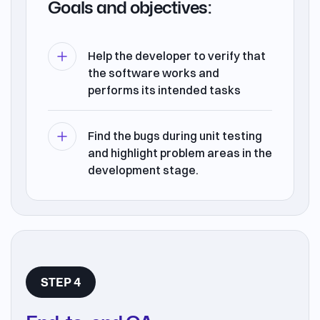
Goals and objectives:
Help the developer to verify that
the software works and
performs its intended tasks
Find the bugs during unit testing
and highlight problem areas in the
development stage.
STEP 4