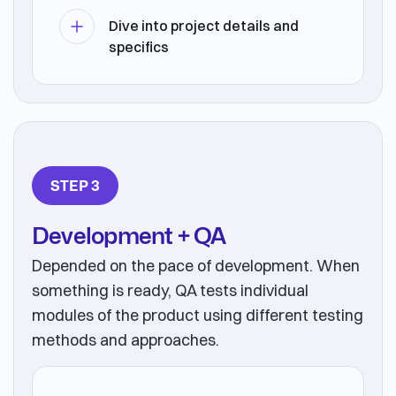
Dive into project details and
specifics
STEP 3
Development + QA
Depended on the pace of development. When
something is ready, QA tests individual
modules of the product using different testing
methods and approaches.