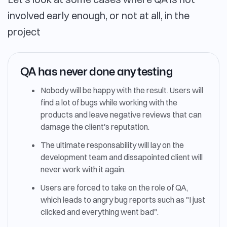
involved early enough, or not at all, in the
project
QA has never done any testing
Nobody will be happy with the result. Users will
find a lot of bugs while working with the
products and leave negative reviews that can
damage the client's reputation.
The ultimate responsability will lay on the
development team and dissapointed client will
never work with it again.
Users are forced to take on the role of QA,
which leads to angry bug reports such as "I just
clicked and everything went bad".