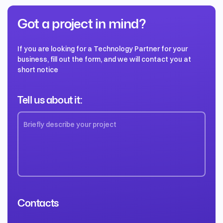
Got a project in mind?
If you are looking for a Technology Partner for your
business, fill out the form, and we will contact you at
short notice
Tell us about it:
Contacts