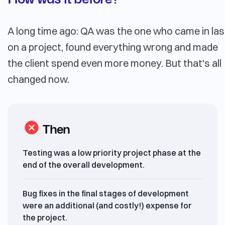
A long time ago: QA was the one who came in las
on a project, found everything wrong and made
the client spend even more money. But that's all
changed now.
Then
Testing was a low priority project phase at the
end of the overall development.
Bug fixes in the final stages of development
were an additional (and costly!) expense for
the project.