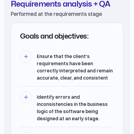
Requirements analysis + QA
Performed at the requirements stage
Goals and objectives:
Ensure that the client's
requirements have been
correctly interpreted and remain
accurate, clear, and consistent
Identify errors and
inconsistencies in the business
logic of the software being
designed at an early stage.