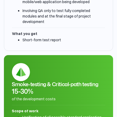
mobile/web application being developed
Involving QA only to test fully completed
modules and at the final stage of project
development
What you get
Short-form test report
Smoke-testing & Critical-path testing
15-30%
of the development costs
Scope of work