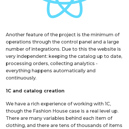
Another feature of the project is the minimum of
operations through the control panel and a large
number of integrations. Due to this the website is
very independent: keeping the catalog up to date,
processing orders, collecting analytics -
everything happens automatically and
continuously.
1C and catalog creation
We have a rich experience of working with 1C,
though the Fashion House case is a real level up.
There are many variables behind each item of
clothing, and there are tens of thousands of items