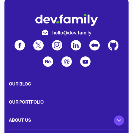
hello@dev.family
OUR BLOG
OUR PORTFOLIO
ABOUT US