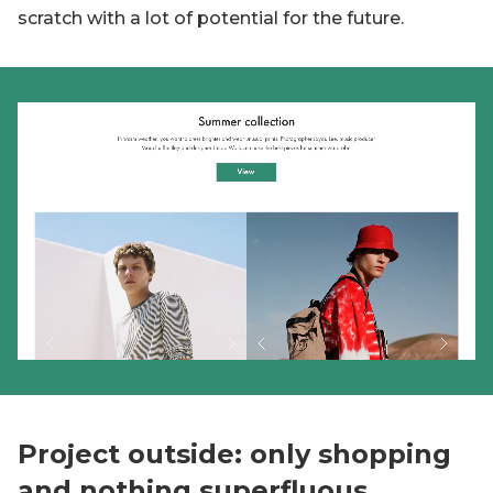
scratch with a lot of potential for the future.
Project outside: only shopping
and nothing superfluous