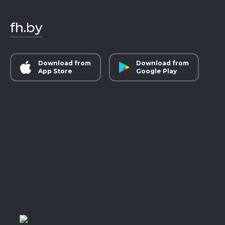
fh.by
Download from
Download from
App Store
Google Play