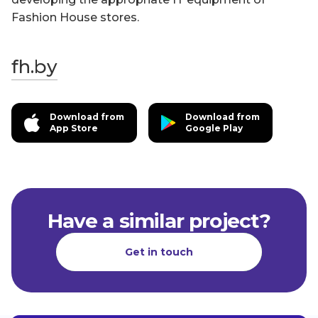
Fashion House stores.
fh.by
Download from
Download from
App Store
Google Play
Have a similar project?
Get in touch