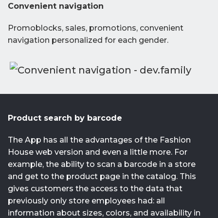
Convenient navigation
Promoblocks, sales, promotions, convenient
navigation personalized for each gender.
Product search by barcode
The App has all the advantages of the Fashion
House web version and even a little more. For
example, the ability to scan a barcode in a store
and get to the product page in the catalog. This
gives customers the access to the data that
previously only store employees had: all
information about sizes, colors, and availability in