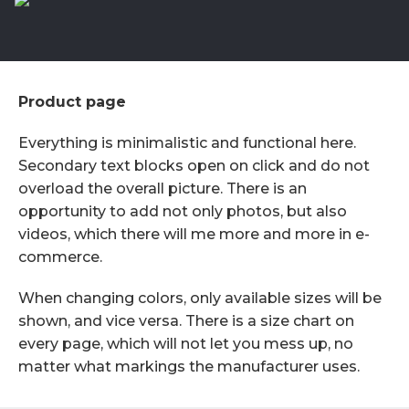
Product page
Everything is minimalistic and functional here.
Secondary text blocks open on click and do not
overload the overall picture. There is an
opportunity to add not only photos, but also
videos, which there will me more and more in e-
commerce.
When changing colors, only available sizes will be
shown, and vice versa. There is a size chart on
every page, which will not let you mess up, no
matter what markings the manufacturer uses.