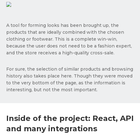
A tool for forming looks has been brought up, the
products that are ideally combined with the chosen
clothing or footwear. This is a complete win-win,
because the user does not need to be a fashion expert,
and the store receives a high-quality cross-sale.
For sure, the selection of similar products and browsing
history also takes place here. Though they were moved
to the very bottom of the page, as the information is
interesting, but not the most important.
Inside of the project: React, API
and many integrations