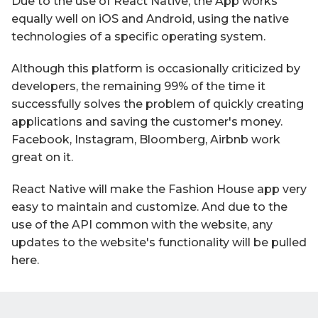
Due to the use of React Native, the App works
equally well on iOS and Android, using the native
technologies of a specific operating system.
Although this platform is occasionally criticized by
developers, the remaining 99% of the time it
successfully solves the problem of quickly creating
applications and saving the customer's money.
Facebook, Instagram, Bloomberg, Airbnb work
great on it.
React Native will make the Fashion House app very
easy to maintain and customize. And due to the
use of the API common with the website, any
updates to the website's functionality will be pulled
here.