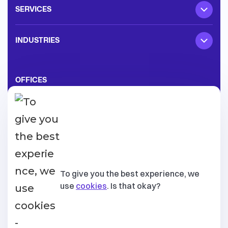
SERVICES
INDUSTRIES
OFFICES
Texas, United States
3870 Ponte Ave Suite 110, Addison
,
75001
Lisboa, Portugal
To give you the best experience, we
Av. Conselheiro Fernando de Sousa 19
,
1070-072
use
cookies
. Is that okay?
Tallinn, Estonia