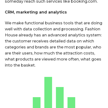
someday reach such services like booking.com.
CRM, marketing and analytics
We make functional business tools that are doing
well with data collection and processing. Fashion
House already has an advanced analytics system:
the customer receives detailed data on which
categories and brands are the most popular, who
are their users, how much the attraction costs,
what products are viewed more often, what goes
into the basket.