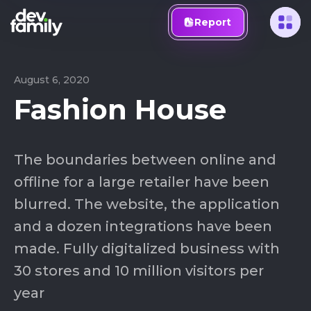
Report
August 6, 2020
Fashion House
The boundaries between online and
offline for a large retailer have been
blurred. The website, the application
and a dozen integrations have been
made. Fully digitalized business with
30 stores and 10 million visitors per
year