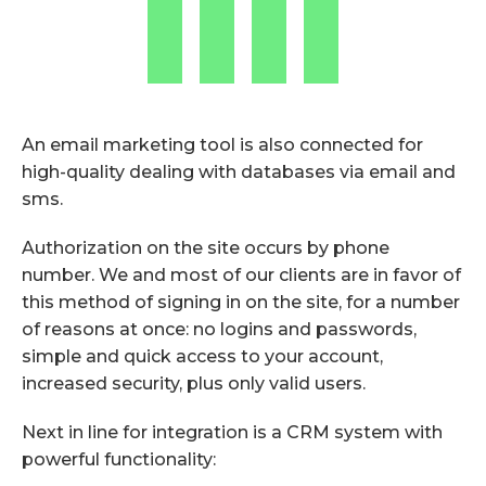
An email marketing tool is also connected for
high-quality dealing with databases via email and
sms.
Authorization on the site occurs by phone
number. We and most of our clients are in favor of
this method of signing in on the site, for a number
of reasons at once: no logins and passwords,
simple and quick access to your account,
increased security, plus only valid users.
Next in line for integration is a CRM system with
powerful functionality: