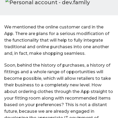
We mentioned the online customer card in the
App. There are plans for a serious modification of
the functionality that will help to fully integrate
traditional and online purchases into one another
and, in fact, make shopping seamless.
Soon, behind the history of purchases, a history of
fittings and a whole range of opportunities will
become possible, which will allow retailers to take
their business to a completely new level. How
about ordering clothes through the App straight to
your fitting room along with recommended items
based on your preferences? This is not a distant
future, because we are already engaged in
developing the appropriate IT equipment of