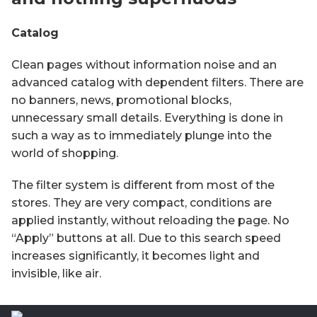
Catalog
Clean pages without information noise and an
advanced catalog with dependent filters. There are
no banners, news, promotional blocks,
unnecessary small details. Everything is done in
such a way as to immediately plunge into the
world of shopping.
The filter system is different from most of the
stores. They are very compact, conditions are
applied instantly, without reloading the page. No
“Apply” buttons at all. Due to this search speed
increases significantly, it becomes light and
invisible, like air.