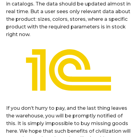
in catalogs. The data should be updated almost in
real time. But a user sees only relevant data about
the product: sizes, colors, stores, where a specific
product with the required parameters is in stock
right now.
If you don’t hurry to pay, and the last thing leaves
the warehouse, you will be promptly notified of
this. It is simply impossible to buy missing goods
here. We hope that such benefits of civilization will