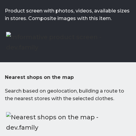
Product screen with photos, videos, available sizes
in stores. Composite images with this item.
Nearest shops on the map
Search based on geolocation, building a route to
the nearest stores with the selected clothes.