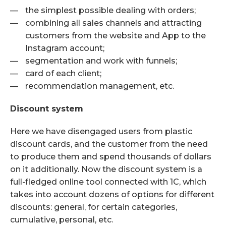
the simplest possible dealing with orders;
combining all sales channels and attracting
customers from the website and App to the
Instagram account;
segmentation and work with funnels;
card of each client;
recommendation management, etc.
Discount system
Here we have disengaged users from plastic
discount cards, and the customer from the need
to produce them and spend thousands of dollars
on it additionally. Now the discount system is a
full-fledged online tool connected with 1C, which
takes into account dozens of options for different
discounts: general, for certain categories,
cumulative, personal, etc.