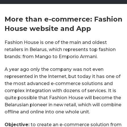
More than e-commerce: Fashion
House website and App
Fashion House is one of the main and oldest
retailers in Belarus, which represents top fashion
brands: from Mango to Emporio Armani.
A year ago only the company was not even
represented in the Internet, but today it has one of
the most advanced e-commerce solutions and
complex integration with dozens of services. It is
quite possible that Fashion House will become the
Belarusian pioneer in new retail, which will combine
offline and online into one whole unit.
Objective:
to create an e-commerce solution from