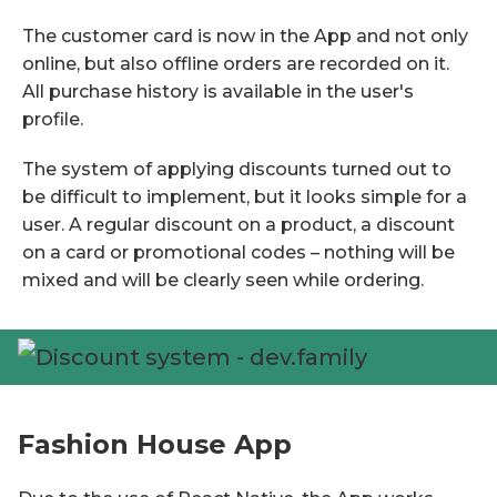
The customer card is now in the App and not only
online, but also offline orders are recorded on it.
All purchase history is available in the user's
profile.
The system of applying discounts turned out to
be difficult to implement, but it looks simple for a
user. A regular discount on a product, a discount
on a card or promotional codes – nothing will be
mixed and will be clearly seen while ordering.
Fashion House App