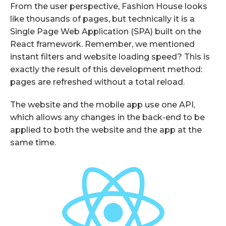
From the user perspective, Fashion House looks
like thousands of pages, but technically it is a
Single Page Web Application (SPA) built on the
React framework. Remember, we mentioned
instant filters and website loading speed? This is
exactly the result of this development method:
pages are refreshed without a total reload.
The website and the mobile app use one API,
which allows any changes in the back-end to be
applied to both the website and the app at the
same time.