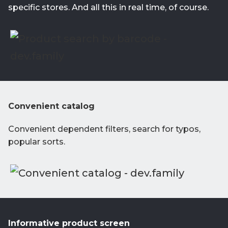
specific stores. And all this in real time, of course.
Convenient catalog
Convenient dependent filters, search for typos,
popular sorts.
Informative product screen