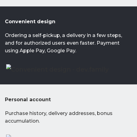
Convenient design
Ordering a self-pickup, a delivery in a few steps,
and for authorized users even faster. Payment
using Apple Pay, Google Pay.
Personal account
Purchase history, delivery addresses, bonus
accumulation.