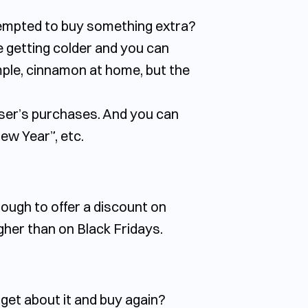
 tempted to buy something extra?
e getting colder and you can
mple, cinnamon at home, but the
user’s purchases. And you can
ew Year”, etc.
nough to offer a discount on
igher than on Black Fridays.
rget about it and buy again?