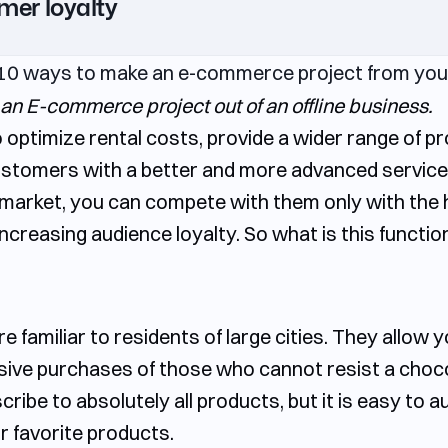
mer loyalty
 an E-commerce project out of an offline business.
o optimize rental costs, provide a wider range of pr
ustomers with a better and more advanced service. 
e market, you can compete with them only with the 
ncreasing audience loyalty. So what is this functio
familiar to residents of large cities. They allow y
lsive purchases of those who cannot resist a choco
scribe to absolutely all products, but it is easy to
r favorite products.