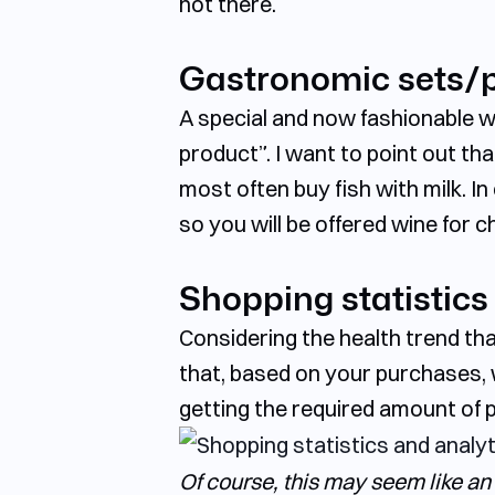
not there.
Gastronomic sets/p
A special and now fashionable wa
product”. I want to point out tha
most often buy fish with milk. 
so you will be offered wine for 
Shopping statistics
Considering the health trend tha
that, based on your purchases, w
getting the required amount of 
Of course, this may seem like an 