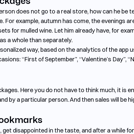
ackages
 person does not go to a real store, how can he be
se. For example, autumn has come, the evenings ar
sets for mulled wine. Let him already have, for exa
y as a whole than separately.
sonalized way, based on the analytics of the app 
sions: “First of September”, “Valentine’s Day”, “N
ackages. Here you do not have to think much, it is e
nd by a particular person. And then sales will be h
bookmarks
get disappointed in the taste, and after a while fo