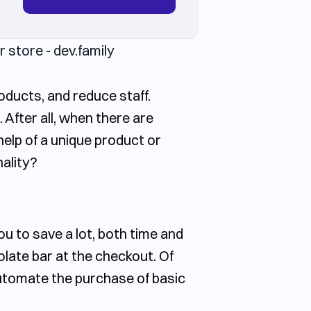
oducts, and reduce staff.
After all, when there are
help of a unique product or
nality?
ou to save a lot, both time and
late bar at the checkout. Of
 automate the purchase of basic