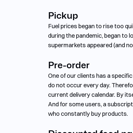
Pickup
Fuel prices began to rise too q
during the pandemic, began to lo
supermarkets appeared (and not 
Pre-order
One of our clients has a specifi
do not occur every day. Therefor
current delivery calendar. By itse
And for some users, a subscript
who constantly buy products.