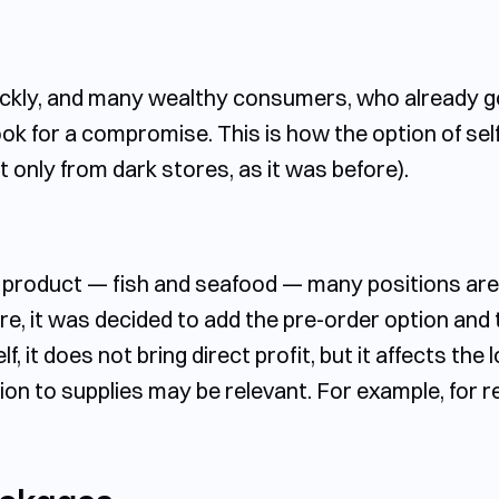
uickly, and many wealthy consumers, who already g
ok for a compromise. This is how the option of sel
only from dark stores, as it was before).
c product — fish and seafood — many positions are q
e, it was decided to add the pre-order option and t
lf, it does not bring direct profit, but it affects th
ion to supplies may be relevant. For example, for 