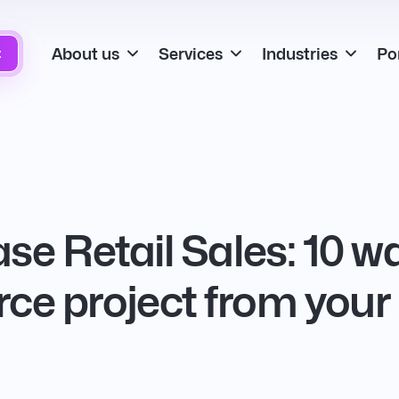
About us
Services
Industries
Por
t
se Retail Sales: 10 
e project from your 