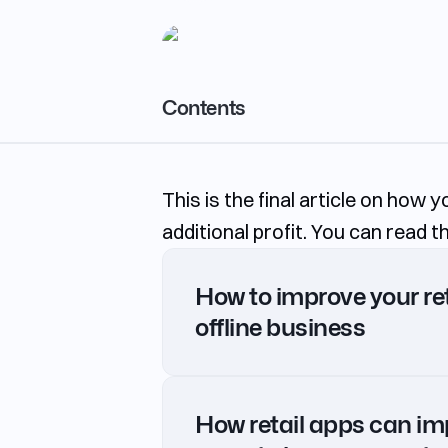
Contents
Subscription
This is the final article on how 
Pickup
additional profit. You can read 
Pre-order
Discounted food packages
How to improve your ret
Personalized Sales
offline business
Private notes and bookmarks
Gamification in the app
How retail apps can im
In-Stock status