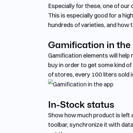
Especially for these, one of ou
This is especially good for a hig
hundreds of varieties, and how t
Gamification in the
Gamification elements will hel
buy in order to get some kind o
of stores, every 100 liters sold is
In-Stock status
Show how much product is left a
toolbar, synchronize it with da