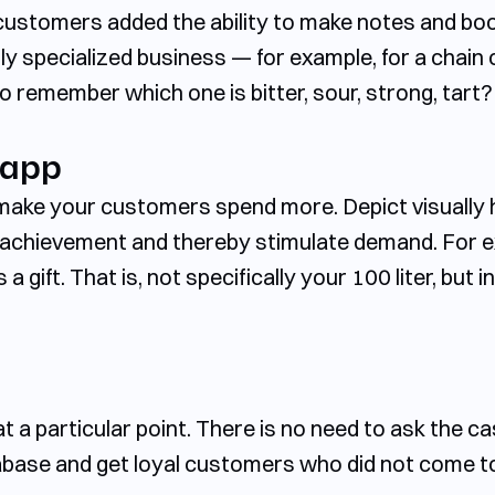
r customers added the ability to make notes and bo
hly specialized business — for example, for a chain
o remember which one is bitter, sour, strong, tart?
 app
p make your customers spend more. Depict visuall
f achievement and thereby stimulate demand. For e
 a gift. That is, not specifically your 100 liter, but 
t a particular point. There is no need to ask the c
tabase and get loyal customers who did not come to