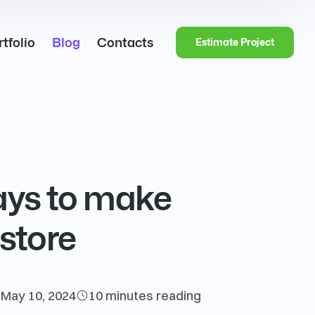
tfolio
Blog
Contacts
Estimate Project
ways to make
store
May 10, 2024
10 minutes
reading