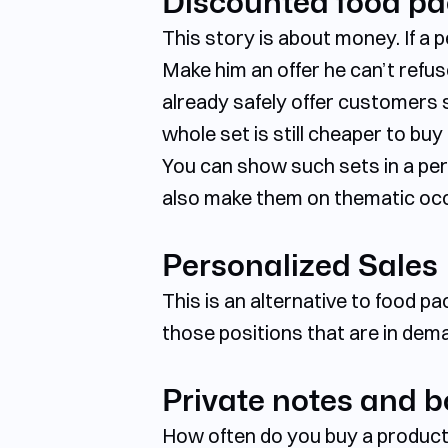
Discounted food p
This story is about money. If a
Make him an offer he can’t refu
already safely offer customers 
whole set is still cheaper to bu
You can show such sets in a per
also make them on thematic occa
Personalized Sales
This is an alternative to food p
those positions that are in dema
Private notes and 
How often do you buy a product, 