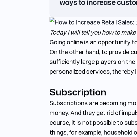
ways to increase custo
Gastronomic sets/pairs
Shopping statistics and analytics
Today I will tell you how to make
Going online is an opportunity t
On the other hand, to provide c
sufficiently large players on th
personalized services, thereby i
Subscription
Subscriptions are becoming more 
money. And they get rid of impu
course, it is not possible to sub
things, for example, household o