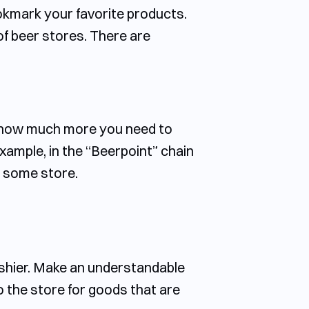
okmark your favorite products.
 of beer stores. There are
y how much more you need to
xample, in the “Beerpoint” chain
in some store.
ashier. Make an understandable
 the store for goods that are