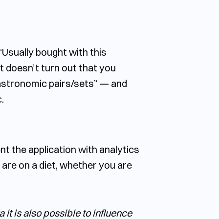
“Usually bought with this
it doesn’t turn out that you
gastronomic pairs/sets” — and
.
nt the application with analytics
 are on a diet, whether you are
it is also possible to influence