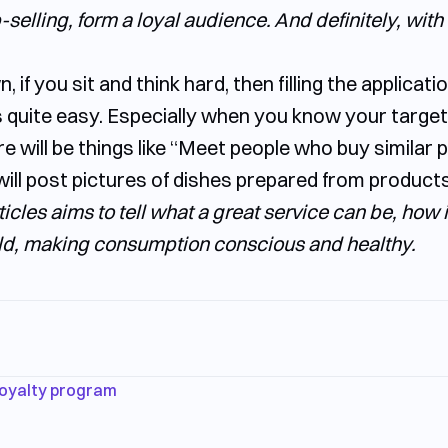
elling, form a loyal audience. And definitely, with 
 if you sit and think hard, then filling the applicati
 quite easy. Especially when you know your targe
e will be things like “Meet people who buy similar 
ill post pictures of dishes prepared from products
articles aims to tell what a great service can be, how
d, making consumption conscious and healthy.
oyalty program