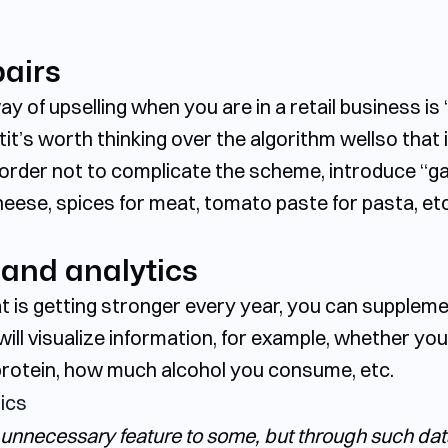
airs
y of upselling when you are in a retail business is 
tit’s worth thinking over the algorithm wellso that 
In order not to complicate the scheme, introduce “
cheese, spices for meat, tomato paste for pasta, etc
 and analytics
t is getting stronger every year, you can suppleme
ill visualize information, for example, whether you
protein, how much alcohol you consume, etc.
unnecessary feature to some, but through such data 