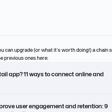
you can upgrade (or what it’s worth doing!) a chain 
the previous ones here:
ail app? 11 ways to connect online and
prove user engagement and retention: 9