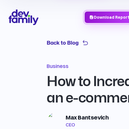
Download Repor
Back to Blog
Business
How to Increa
an e-commerc
Max Bantsevich
CEO