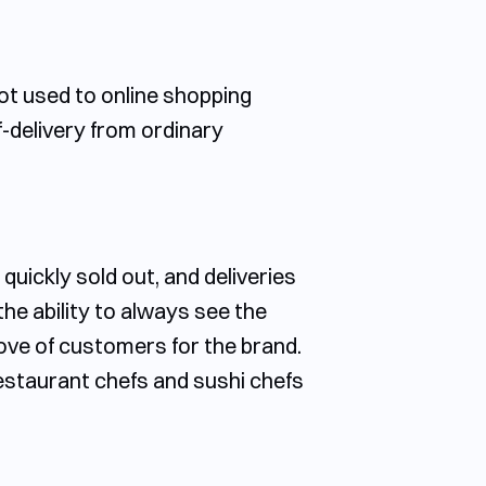
ot used to online shopping
f-delivery from ordinary
uickly sold out, and deliveries
he ability to always see the
e love of customers for the brand.
restaurant chefs and sushi chefs