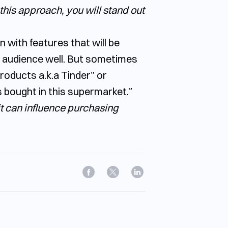
this approach, you will stand out
on with features that will be
t audience well. But sometimes
products a.k.a Tinder” or
 bought in this supermarket.”
 it can influence purchasing