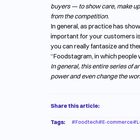
buyers — to show care, make up-s
from the competition.
In general, as practice has shown,
important for your customers is
you can really fantasize and ther
“Foodstagram, in which people w
In general, this entire series of 
power and even change the worl
Share this article:
Tags:
#
Foodtech
#
E-commerce
#
L