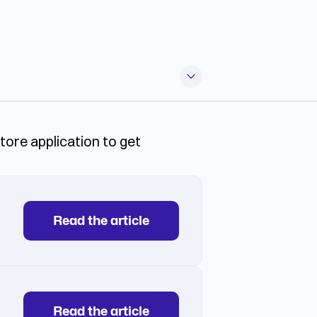
store application to get
Read the article
Read the article