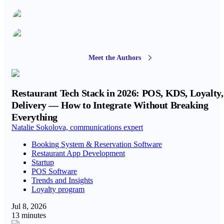
Meet the Authors
Restaurant Tech Stack in 2026: POS, KDS, Loyalty,
Delivery — How to Integrate Without Breaking
Everything
Natalie Sokolova, communications expert
Booking System & Reservation Software
Restaurant App Development
Startup
POS Software
Trends and Insights
Loyalty program
Jul 8, 2026
13 minutes