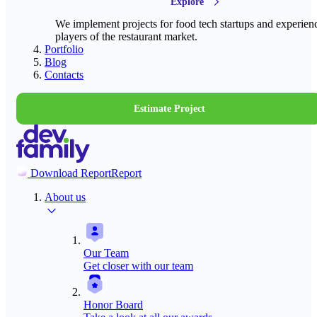
Explore
We implement projects for food tech startups and experien
players of the restaurant market.
Portfolio
Blog
Contacts
Estimate Project
Download Report
Report
About us
Our Team
Get closer with our team
Honor Board