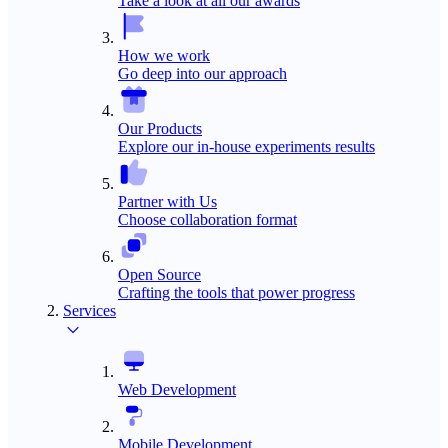
Take a look at all our awards
How we work
Go deep into our approach
Our Products
Explore our in-house experiments results
Partner with Us
Choose collaboration format
Open Source
Crafting the tools that power progress
Services
Web Development
Mobile Development