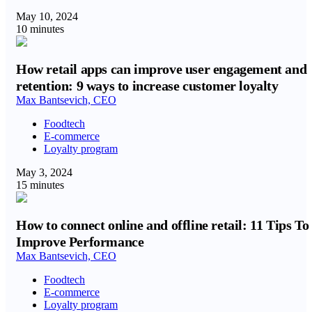
May 10, 2024
10 minutes
How retail apps can improve user engagement and
retention: 9 ways to increase customer loyalty
Max Bantsevich, CEO
Foodtech
E-commerce
Loyalty program
May 3, 2024
15 minutes
How to connect online and offline retail: 11 Tips To
Improve Performance
Max Bantsevich, CEO
Foodtech
E-commerce
Loyalty program