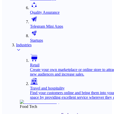
Quality Assurance
Telegram Mini Apps
Startups
Industries
Retail
Create your own marketplace or online store to attra
new audiences and increase sales.
Travel and hospitality
Find your customers online and bring them into you
space by providing excellent service wherever they 
Food Tech