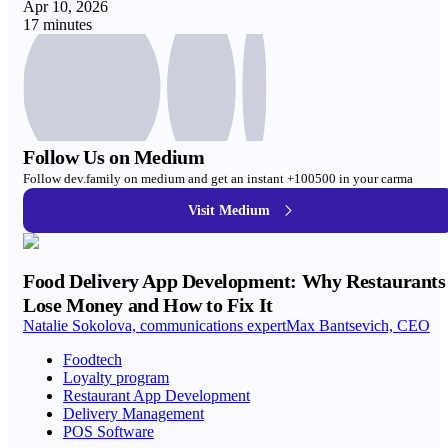
Apr 10, 2026
17 minutes
Follow Us on Medium
Follow dev.family on medium and get an instant +100500 in your carma
Visit Medium
Food Delivery App Development: Why Restaurants
Lose Money and How to Fix It
Natalie Sokolova, communications expert
Max Bantsevich, CEO
Foodtech
Loyalty program
Restaurant App Development
Delivery Management
POS Software