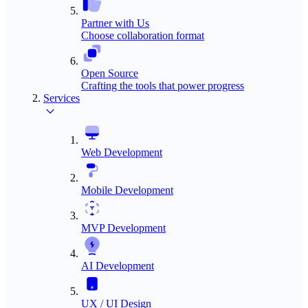
Partner with Us
Choose collaboration format
Open Source
Crafting the tools that power progress
Services
Web Development
Mobile Development
MVP Development
AI Development
UX / UI Design