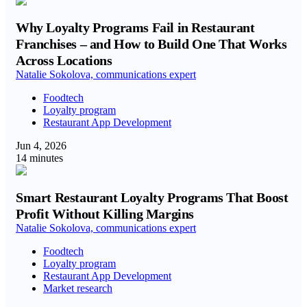
Why Loyalty Programs Fail in Restaurant
Franchises – and How to Build One That Works
Across Locations
Natalie Sokolova, communications expert
Foodtech
Loyalty program
Restaurant App Development
Jun 4, 2026
14 minutes
Smart Restaurant Loyalty Programs That Boost
Profit Without Killing Margins
Natalie Sokolova, communications expert
Foodtech
Loyalty program
Restaurant App Development
Market research