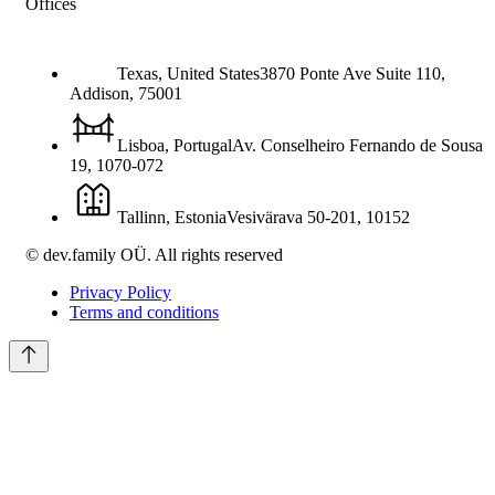
Offices
Texas, United States
3870 Ponte Ave Suite 110,
Addison
,
75001
Lisboa, Portugal
Av. Conselheiro Fernando de Sousa
19
,
1070-072
Tallinn, Estonia
Vesivärava 50-201
,
10152
© dev.family OÜ. All rights reserved
Privacy Policy
Terms and conditions