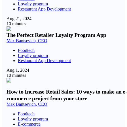
Loyalty program
Restaurant App Development
Aug 21, 2024
10 minutes
The Perfect Retailer Loyalty Program App
Max Bantsevich, CEO
Foodtech
Loyalty program
Restaurant App Development
Aug 1, 2024
10 minutes
How to Increase Retail Sales: 10 ways to make an e
commerce project from your store
Max Bantsevich, CEO
Foodtech
Loyalty program
E-commerce