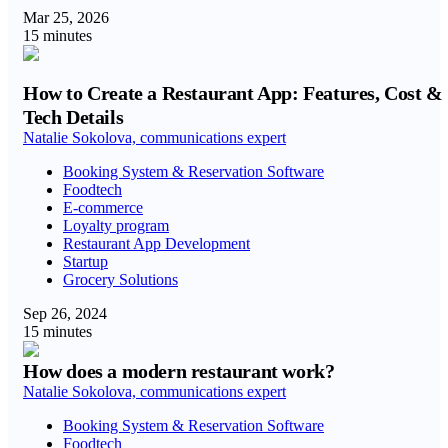
Mar 25, 2026
15 minutes
How to Create a Restaurant App: Features, Cost &
Tech Details
Natalie Sokolova, communications expert
Booking System & Reservation Software
Foodtech
E-commerce
Loyalty program
Restaurant App Development
Startup
Grocery Solutions
Sep 26, 2024
15 minutes
How does a modern restaurant work?
Natalie Sokolova, communications expert
Booking System & Reservation Software
Foodtech