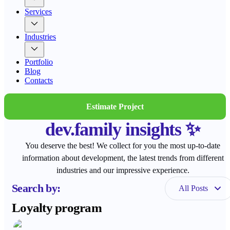
Services
Industries
Portfolio
Blog
Contacts
Estimate Project
dev.family insights ✨
You deserve the best! We collect for you the most up-to-date
information about development, the latest trends from different
industries and our impressive experience.
Search by:
All Posts
Loyalty program