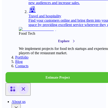
new audiences and increase sales.
Travel and hospitality
Find your customers online and bring them into you
space by providing excellent service wherever they 
Food Tech
Explore
We implement projects for food tech startups and experien
players of the restaurant market.
Portfolio
Blog
Contacts
Estimate Project
About us