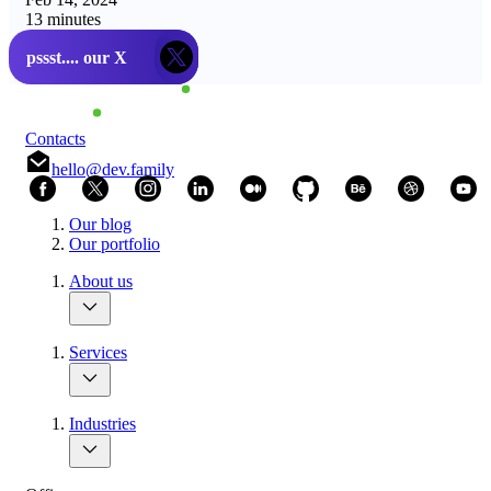
13 minutes
pssst.... our X
thanks!
Contacts
hello@dev.family
Our blog
Our portfolio
About us
Services
Industries