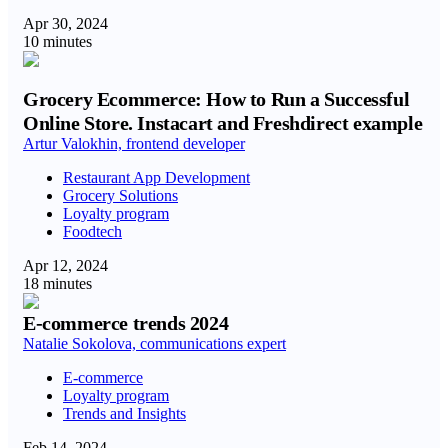
Apr 30, 2024
10 minutes
Grocery Ecommerce: How to Run a Successful
Online Store. Instacart and Freshdirect example
Artur Valokhin, frontend developer
Restaurant App Development
Grocery Solutions
Loyalty program
Foodtech
Apr 12, 2024
18 minutes
E-commerce trends 2024
Natalie Sokolova, communications expert
E-commerce
Loyalty program
Trends and Insights
Feb 14, 2024