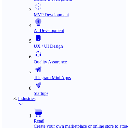
MVP Development
AI Development
UX / UI Design
Quality Assurance
Telegram Mini Apps
Startups
Industries
Retail
Create your own marketplace or online store to attra