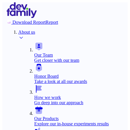
Download Report
Report
About us
Our Team
Get closer with our team
Honor Board
Take a look at all our awards
How we work
Go deep into our approach
Our Products
Explore our in-house experiments results