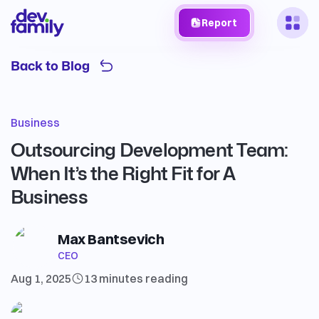
Report
Back to Blog
Business
Outsourcing Development Team:
When It’s the Right Fit for A
Business
Max Bantsevich
CEO
Aug 1, 2025
13 minutes
reading