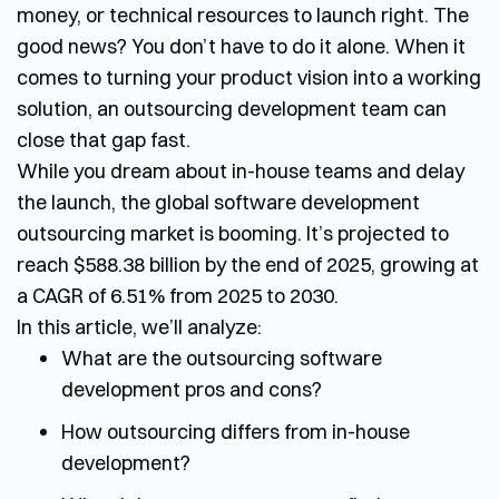
money, or technical resources to launch right. The
good news? You don’t have to do it alone. When it
comes to turning your product vision into a working
solution, an
outsourcing development team
can
close that gap fast.
While you dream about in-house teams and delay
the launch, the global software development
outsourcing market is booming. It’s projected to
reach $588.38 billion by the end of 2025, growing at
a CAGR of 6.51% from 2025 to 2030.
In this article, we’ll analyze:
What are the outsourcing software
development pros and cons?
How outsourcing differs from in-house
development?