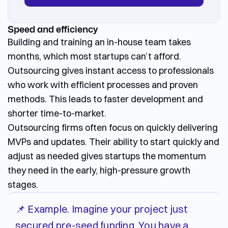
Speed and efficiency
Building and training an in-house team takes
months, which most startups can’t afford.
Outsourcing gives instant access to professionals
who work with efficient processes and proven
methods. This leads to faster development and
shorter time-to-market.
Outsourcing firms often focus on quickly delivering
MVPs and updates. Their ability to start quickly and
adjust as needed gives startups the momentum
they need in the early, high-pressure growth
stages.
📌 Example. Imagine your project just
secured pre-seed funding. You have a