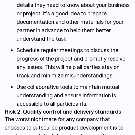
details they need to know about your business
or project. It’s a good idea to prepare
documentation and other materials for your
partner in advance to help them better
understand the task
Schedule regular meetings to discuss the
progress of the project and promptly resolve
any issues. This will help all parties stay on
track and minimize misunderstandings.
Use collaborative tools to maintain mutual
understanding and ensure information is
accessible to all participants.
Risk 2. Quality control and delivery standards
The worst nightmare for any company that
chooses to
outsource product development
is to