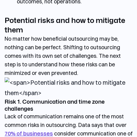
outcomes, not operations.
Potential risks and how to mitigate
them
No matter how beneficial outsourcing may be,
nothing can be perfect.
Shifting to outsourcing
comes with its own set of challenges.
The next
step is to understand how these risks can be
minimized or even prevented.
Risk 1. Communication and time zone
challenges
Lack of communication remains one of the most
common risks in outsourcing. Data says that over
70% of businesses
consider communication one of