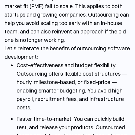
market fit (PMF) fail to scale. This applies to both
startups and growing companies. Outsourcing can
help you avoid scaling too early with an in-house
team, and can also reinvent an approach if the old
one is no longer working.
Let’s reiterate the
benefits of outsourcing software
development:
Cost-effectiveness and budget flexibility.
Outsourcing offers flexible cost structures —
hourly, milestone-based, or fixed-price —
enabling smarter budgeting. You avoid high
payroll, recruitment fees, and infrastructure
costs.
Faster time-to-market.
You can quickly build,
test, and release your products. Outsourced