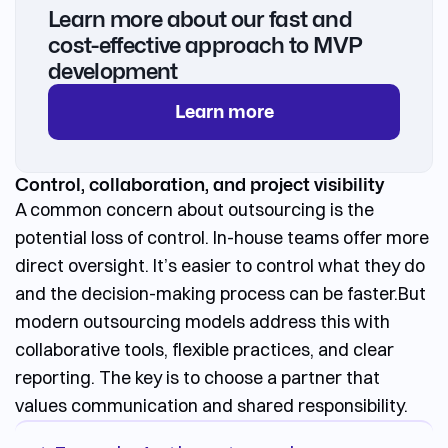
Learn more about our fast and
cost-effective approach to MVP
development
Learn more
Control, collaboration, and project visibility
A common concern about outsourcing is the
potential loss of control. In-house teams offer more
direct oversight. It’s easier to control what they do
and the decision-making process can be faster.
But
modern outsourcing models address this with
collaborative tools, flexible practices, and clear
reporting. The key is to choose a partner that
values communication and shared responsibility.