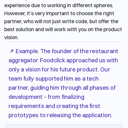
experience due to working in different spheres.
However, it’s very important to choose the right
partner, who will not just write code, but offer the
best solution and will work with you on the product
vision.
📌 Example. The founder of the restaurant
aggregator Foodclick approached us with
only a vision for his future product. Our
team fully supported him as a tech
partner, guiding him through all phases of
development – from finalizing
requirements and creating the first
prototypes to releasing the application.