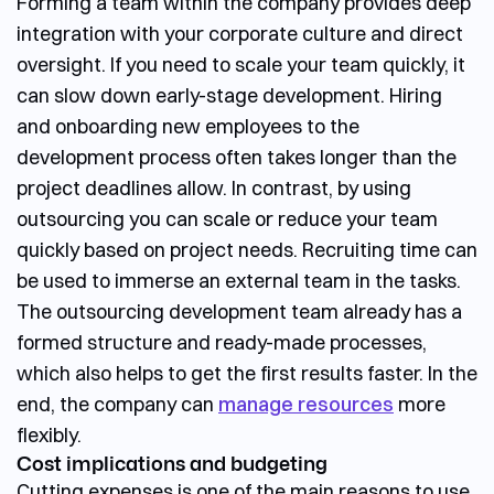
Forming a team within the company provides deep
integration with your corporate culture and direct
oversight. If you need to scale your team quickly, it
can slow down early-stage development. Hiring
and onboarding new employees to the
development process often takes longer than the
project deadlines allow.
In contrast, by using
outsourcing you can scale or reduce your team
quickly based on project needs. Recruiting time can
be used to immerse an external team in the tasks.
The
outsourcing development team
already has a
formed structure and ready-made processes,
which also helps to get the first results faster. In the
end, the company can
manage resources
more
flexibly.
Cost implications and budgeting
Cutting expenses is one of the main reasons to use