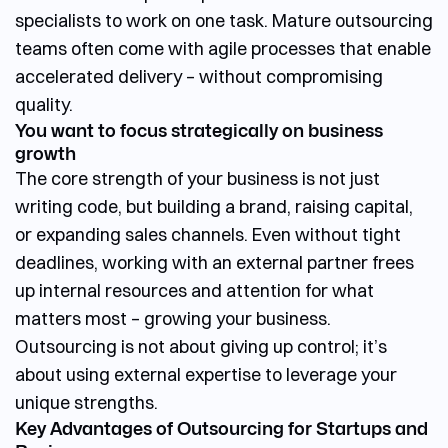
specialists to work on one task. Mature outsourcing
teams often come with agile processes that enable
accelerated delivery – without compromising
quality.
You want to focus strategically on business
growth
The core strength of your business is not just
writing code, but building a brand, raising capital,
or expanding sales channels. Even without tight
deadlines, working with an external partner frees
up internal resources and attention for what
matters most – growing your business.
Outsourcing is not about giving up control; it’s
about using external expertise to leverage your
unique strengths.
Key Advantages of Outsourcing for Startups and