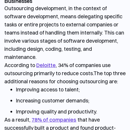
Businesses
Outsourcing development, in the context of
software development, means delegating specific
tasks or entire projects to external companies or
teams instead of handling them internally. This can
involve various stages of software development,
including design, coding, testing, and
maintenance.
According to
Deloitte
, 34% of companies use
outsourcing primarily to reduce costs.
The top three
additional reasons for choosing outsourcing are:
Improving access to talent;
Increasing customer demands;
Improving quality and productivity.
As a result,
78% of companies
that have
successfully built a product and found product-