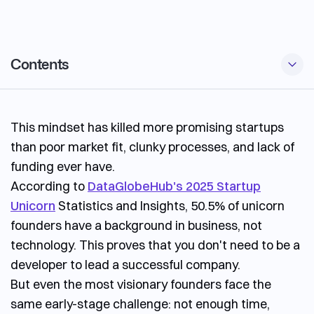
Contents
Outsourcing vs In-House Software Development
This mindset has killed more promising startups
When Outsourcing is the Right Fit
than poor market fit, clunky processes, and lack of
Potential risks and how to mitigate them
funding ever have.
How to choose outsourcing development partner
According to
DataGlobeHub's 2025 Startup
Unicorn
Statistics and Insights, 50.5% of unicorn
founders have a background in business, not
technology. This proves that you don't need to be a
developer to lead a successful company.
But even the most visionary founders face the
same early-stage challenge: not enough time,