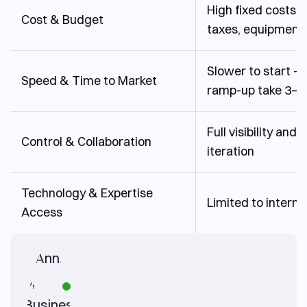
High fixed costs (s
Cost & Budget
taxes, equipment
Slower to start – 
Speed & Time to Market
ramp-up take 3–6
Full visibility and 
Control & Collaboration
iteration
Technology & Expertise
Limited to internal
Access