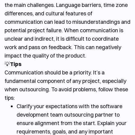
the main challenges. Language barriers, time zone
differences, and cultural features of
communication can lead to misunderstandings and
potential project failure. When communication is
unclear and indirect, it is difficult to coordinate
work and pass on feedback. This can negatively
impact the quality of the product.
💡
Tips
Communication should be a priority. It’s a
fundamental component of any project, especially
when outsourcing. To avoid problems, follow these
tips:
Clarify your expectations with the
software
development team outsourcing
partner to
ensure alignment from the start. Explain your
requirements, goals, and any important