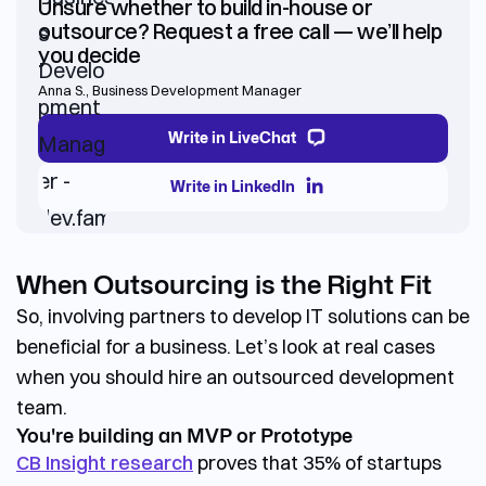
Unsure whether to build in-house or
outsource? Request a free call — we’ll help
you decide
Anna S.
,
Business Development Manager
Write in LiveChat
Write in LinkedIn
When Outsourcing is the Right Fit
So, involving partners to develop IT solutions can be
beneficial for a business. Let’s look at real cases
when you should
hire an outsourced development
team.
You're building an MVP or Prototype
CB Insight research
proves that
35% of startups