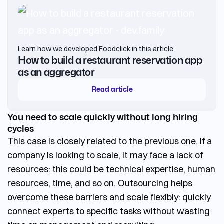
Learn how we developed Foodclick in this article
How to build a restaurant reservation app
as an aggregator
Read article
You need to scale quickly without long hiring
cycles
This case is closely related to the previous one. If a
company is looking to scale, it may face a lack of
resources: this could be technical expertise, human
resources, time, and so on. Outsourcing helps
overcome these barriers and scale flexibly: quickly
connect experts to specific tasks without wasting