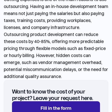
outsourcing
.
Having an in-house development team
means not just paying the salaries but also paying
taxes, training costs, providing workplaces,
licenses, and company infrastructure.
Outsourcing product development
can reduce
these costs by 40-85%, offering more predictable
pricing through flexible models such as fixed-price
or hourly billing. However, hidden costs can
emerge, such as vendor management overhead,
potential miscommunication delays, or the need for
additional quality assurance.
Want to know the cost of your
project? Leave your request here.
Fill in the form