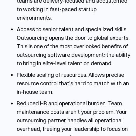
teams are delivery-focused and accustomed
to working in fast-paced startup
environments.
Access to senior talent and specialized skills.
Outsourcing opens the door to global experts.
This is one of the most overlooked
benefits of
outsourcing software development
: the ability
to bring in elite-level talent on demand.
Flexible scaling of resources.
Allows precise
resource control that’s hard to match with an
in-house team.
Reduced HR and operational burden.
Team
maintenance costs aren't your problem. Your
outsourcing partner handles all operational
overhead, freeing your leadership to focus on