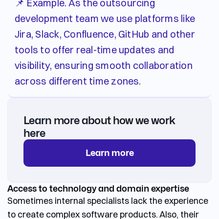
📌 Example. As the outsourcing
development team we use platforms like
Jira, Slack, Confluence, GitHub and other
tools to offer real-time updates and
visibility, ensuring smooth collaboration
across different time zones.
Learn more about how we work
here
Learn more
Access to technology and domain expertise
Sometimes internal specialists lack the experience
to create complex software products. Also, their