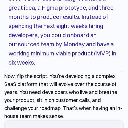
great idea, a Figma prototype, and three
months to produce results. Instead of
spending the next eight weeks hiring
developers, you could onboard an
outsourced team by Monday and have a
working minimum viable product (MVP) in
six weeks.
Now, flip the script. You’re developing a complex
SaaS platform that will evolve over the course of
years. You need developers who live and breathe
your product, sit in on customer calls, and
challenge your roadmap. That’s when having an in-
house team makes sense.