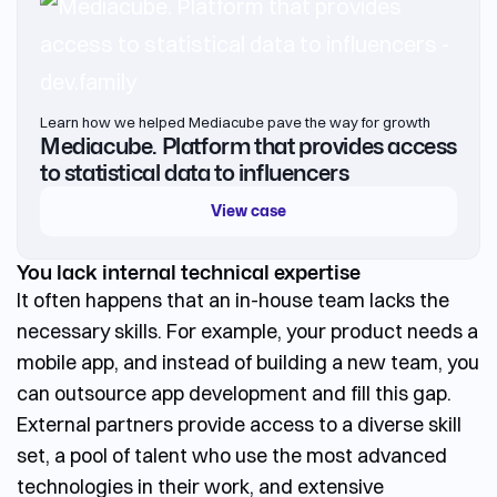
Learn how we helped Mediacube pave the way for growth
Mediacube. Platform that provides access
to statistical data to influencers
View case
You lack internal technical expertise
It often happens that an in-house team lacks the
necessary skills. For example, your product needs a
mobile app, and instead of building a new team, you
can
outsource app development
and fill this gap.
External partners provide access to a diverse skill
set, a pool of talent who use the most advanced
technologies in their work, and extensive