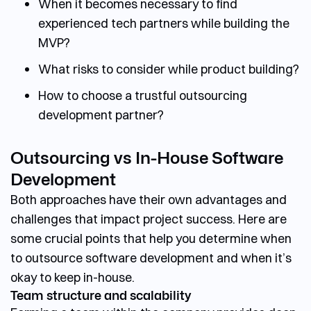
When it becomes necessary to find
experienced tech partners while building the
MVP?
What risks to consider while product building?
How to choose a trustful outsourcing
development partner?
Outsourcing vs In-House Software
Development
Both approaches have their own advantages and
challenges that impact project success. Here are
some crucial points that help you determine
when
to outsource software development
and when it’s
okay to keep in-house.
Team structure and scalability