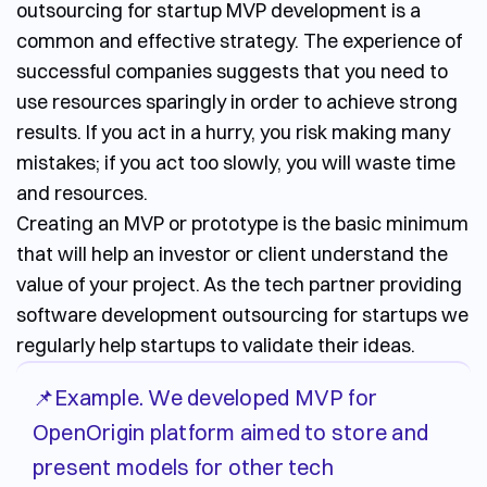
outsourcing for startup
MVP development is a
common and effective strategy. The experience of
successful companies suggests that you need to
use resources sparingly in order to achieve strong
results. If you act in a hurry, you risk making many
mistakes; if you act too slowly, you will waste time
and resources.
Creating an MVP or prototype is the basic minimum
that will help an investor or client understand the
value of your project. As the tech partner providing
software development outsourcing for startups
we
regularly help startups to validate their ideas.
📌Example. We developed MVP for
OpenOrigin platform aimed to store and
present models for other tech