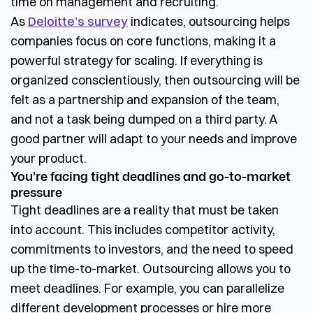
time on management and recruiting.
As
Deloitte’s survey
indicates, outsourcing helps
companies focus on core functions, making it a
powerful strategy for scaling. If everything is
organized conscientiously, then outsourcing will be
felt as a partnership and expansion of the team,
and not a task being dumped on a third party. A
good partner will adapt to your needs and improve
your product.
You’re facing tight deadlines and go-to-market
pressure
Tight deadlines are a reality that must be taken
into account. This includes competitor activity,
commitments to investors, and the need to speed
up the time-to-market. Outsourcing allows you to
meet deadlines. For example, you can parallelize
different development processes or hire more