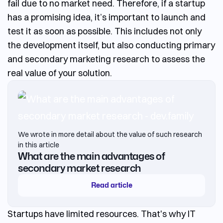
fail due to no market need. Therefore, if a startup
has a promising idea, it’s important to launch and
test it as soon as possible. This includes not only
the development itself, but also conducting primary
and secondary marketing research to assess the
real value of your solution.
We wrote in more detail about the value of such research
in this article
What are the main advantages of
secondary market research
Read article
Startups have limited resources. That's why
IT