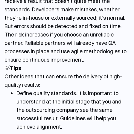
receive a result that doesn’t quite meet the
standards. Developers make mistakes, whether
they’re in-house or externally sourced; it’s normal.
But errors should be detected and fixed on time.
The risk increases if you choose an unreliable
partner.
Reliable partners will already have QA
processes in place and use agile methodologies to
ensure continuous improvement.
💡
Tips
Other ideas that can ensure the delivery of high-
quality results:
Define quality standards. It is important to
understand at the initial stage that you and
the outsourcing company see the same
successful result. Guidelines will help you
achieve alignment.