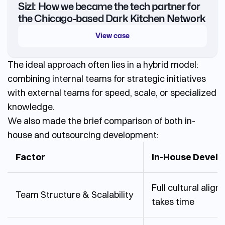
Sizl: How we became the tech partner for
the Chicago-based Dark Kitchen Network
View case
The ideal approach often lies in a hybrid model:
combining internal teams for strategic initiatives
with external teams for speed, scale, or specialized
knowledge.
We also made the brief comparison of both in-
house and outsourcing development:
Factor
In-House Devel
Full cultural align
Team Structure & Scalability
takes time