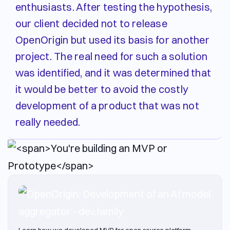
enthusiasts. After testing the hypothesis,
our client decided not to release
OpenOrigin but used its basis for another
project. The real need for such a solution
was identified, and it was determined that
it would be better to avoid the costly
development of a product that was not
really needed.
Learn how we developed MVP for open source platform