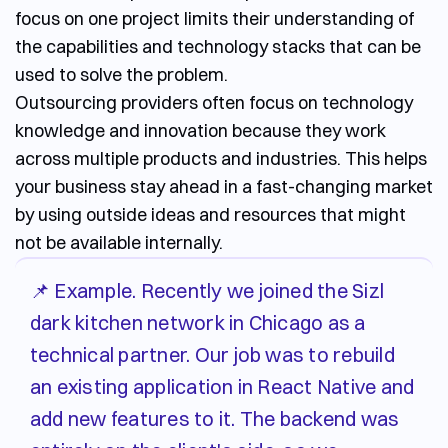
focus on one project limits their understanding of
the capabilities and technology stacks that can be
used to solve the problem.
Outsourcing providers often focus on technology
knowledge and innovation because they work
across multiple products and industries. This helps
your business stay ahead in a fast-changing market
by using outside ideas and resources that might
not be available internally.
📌 Example. Recently we joined the Sizl
dark kitchen network in Chicago as a
technical partner. Our job was to rebuild
an existing application in React Native and
add new features to it. The backend was