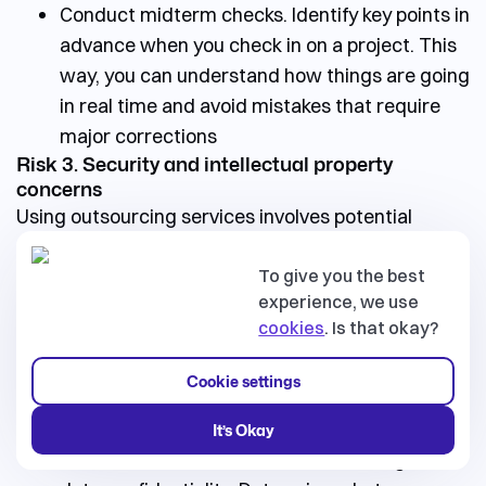
Conduct midterm checks. Identify key points in
advance when you check in on a project. This
way, you can understand how things are going
in real time and avoid mistakes that require
major corrections
Risk 3. Security and intellectual property
concerns
Using outsourcing services involves potential
security risks. Handling sensitive data and
protecting intellectual property may present
To give you the best
experience, we use
challenges. Protecting your ideas and data is
cookies
. Is that okay?
critical.
💡
Tips
pssst.... our X
th
Cookie settings
You will definitely use NDA, but here are a few more
ideas to help protect your data:
It’s Okay
Include clauses in the contract that regulate