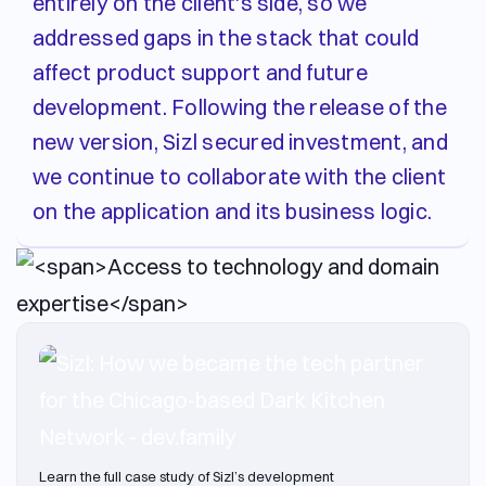
entirely on the client's side, so we
addressed gaps in the stack that could
affect product support and future
development. Following the release of the
new version, Sizl secured investment, and
we continue to collaborate with the client
on the application and its business logic.
Learn the full case study of Sizl’s development