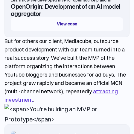
OpenOrigin: Development of an AI model
aggregator
View case
But for others our client, Mediacube,
outsource
product development
with our team turned into a
real success story. We’ve built the MVP of the
platform organizing the interactions between
Youtube bloggers and businesses for ad buys. The
project grew rapidly and became an official MCN
(multi-channel network), repeatedly
attracting
investment
.