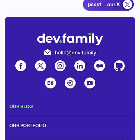
pssst.... our X
t
hello@dev.family
OUR BLOG
OUR PORTFOLIO