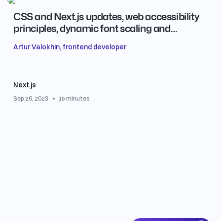
CSS and Next.js updates, web accessibility
principles, dynamic font scaling and
efficient typing for redux-thunk
Artur Valokhin, frontend developer
Next.js
Sep 26, 2023
15 minutes