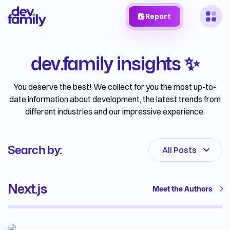
Report
dev.family insights ✨
You deserve the best! We collect for you the most up-to-
date information about development, the latest trends from
different industries and our impressive experience.
Search by:
All Posts
Next.js
Meet the Authors