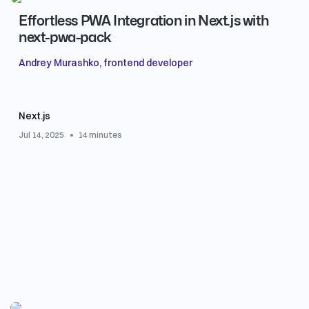
Effortless PWA Integration in Next.js with
next-pwa-pack
Andrey Murashko, frontend developer
Next.js
Jul 14, 2025
14 minutes