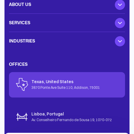
ABOUT US
SERVICES
INDUSTRIES
OFFICES
Texas, United States
3870 Ponte Ave Suite 110, Addison
,
75001
Lisboa, Portugal
Av. Conselheiro Fernando de Sousa 19
,
1070-072