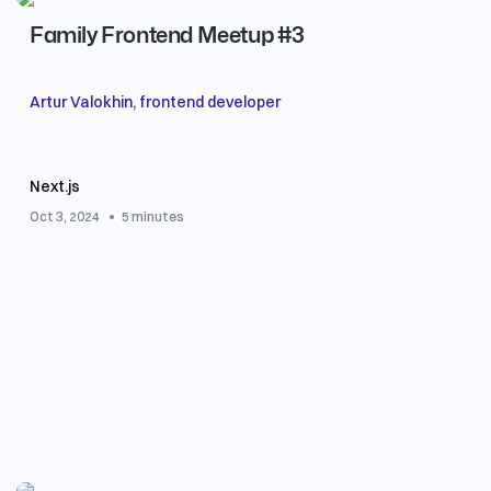
Family Frontend Meetup #3
Artur Valokhin, frontend developer
Next.js
Oct 3, 2024
5 minutes