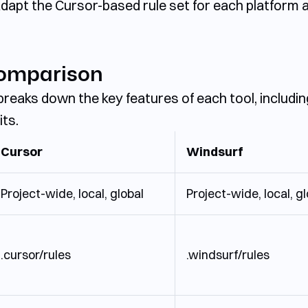
dapt the Cursor-based rule set for each platform and
Comparison
 breaks down the key features of each tool, includin
its.
Cursor
Windsurf
Project-wide, local, global
Project-wide, local, g
.cursor/rules
.windsurf/rules