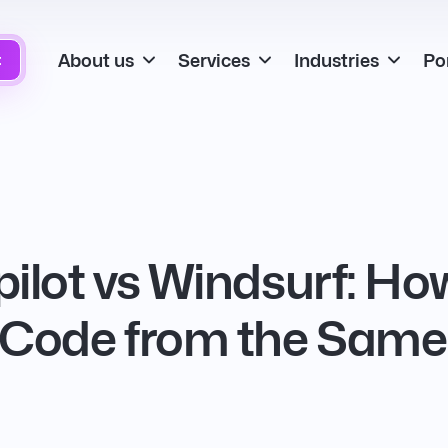
About us
Services
Industries
Por
t
ilot vs Windsurf: How
 Code from the Same 