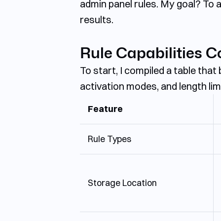
admin panel rules. My goal? To a
results.
Rule Capabilities 
To start, I compiled a table that
activation modes, and length lim
Feature
Rule Types
Storage Location