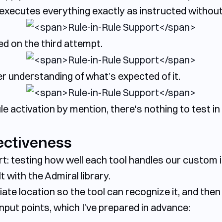
It executes everything exactly as instructed withou
ed on the third attempt.
r understanding of what’s expected of it.
e activation by mention, there's nothing to test in 
ectiveness
rt: testing how well each tool handles our custom 
 with the Admiral library.
ate location so the tool can recognize it, and then t
input points, which I’ve prepared in advance: