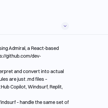
sing Admiral, a React-based
s://github.com/dev-
nterpret and convert into actual
ules are just
.md
files –
Hub Copilot, Windsurf, Replit,
Windsurf – handle the same set of