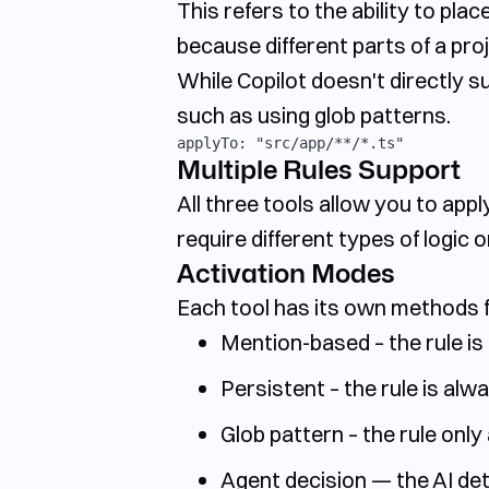
This refers to the ability to plac
because different parts of a proj
While Copilot doesn't directly su
such as using glob patterns.
applyTo: "src/app/**/*.ts"
Multiple Rules Support
All three tools allow you to appl
require different types of logic 
Activation Modes
Each tool has its own methods f
Mention-based – the rule is 
Persistent – the rule is alw
Glob pattern – the rule only 
Agent decision — the AI det