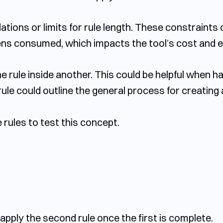
ons or limits for rule length. These constraints 
ens consumed, which impacts the tool’s cost and ef
 rule inside another. This could be helpful when han
rule could outline the general process for creating
rules to test this concept.
o apply the second rule once the first is complete.