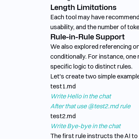
Length Limitations
Each tool may have recommendati
usability, and the number of tok
Rule-in-Rule Support
We also explored referencing one
conditionally. For instance, one 
specific logic to distinct rules.
Let's create two simple example 
test1.md
Write
Hello
in
the
chat
After
that
use
@test2.md
rule
test2.md
Write
Bye-bye
in
the
chat
The first rule instructs the AI t