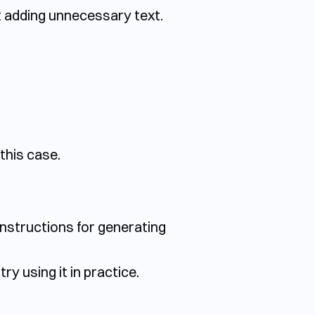
t adding unnecessary text.
this case.
instructions for generating
ry using it in practice.