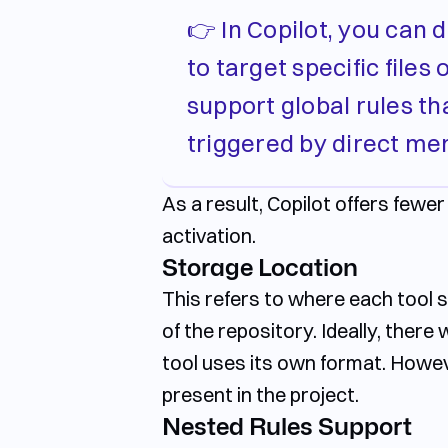
👉 In Copilot, you can 
to target specific file
support global rules tha
triggered by direct me
As a result, Copilot offers fewe
activation.
Storage Location
This refers to where each tool sto
of the repository. Ideally, there
tool uses its own format. Howev
present in the project.
Nested Rules Support