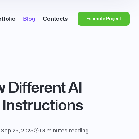
tfolio
Blog
Contacts
Estimate Project
 Different AI
Instructions
Sep 25, 2025
13 minutes
reading