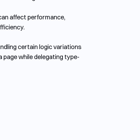
can affect performance,
ficiency.
dling certain logic variations
 a page while delegating type-