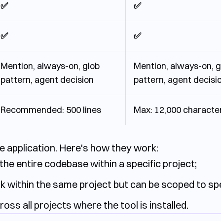
✅
✅
✅
✅
Mention, always-on, glob
Mention, always-on, g
pattern, agent decision
pattern, agent decisi
Recommended: 500 lines
Max: 12,000 characte
ule application. Here's how they work:
the entire codebase within a specific project;
k within the same project but can be scoped to speci
ross all projects where the tool is installed.