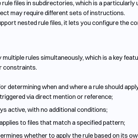
e rule files in subdirectories, which is a particular
ect may require different sets of instructions.
pport nested rule files, it lets you configure the co
y multiple rules simultaneously, which is a key fea
or constraints.
or determining when and where a rule should apply
triggered via direct mention or reference;
ays active, with no additional conditions;
applies to files that match a specified pattern;
ermines whether to apply the rule based on its own 