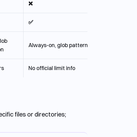
❌
✅
lob
Always-on, glob pattern
on
rs
No official limit info
fic files or directories;