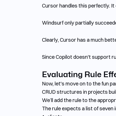
Cursor handles this perfectly. 
Windsurf only partially succeed
Clearly, Cursor has a much bette
Since Copilot doesn't support rul
Evaluating Rule Eff
Now, let's move on to the fun pa
CRUD structures in projects built
We’ll add the rule to the appropri
The rule expects a list of seven 