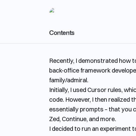
Contents
Rule Capabilities Comparison
Recently, I demonstrated how t
Evaluating Rule Effectiveness
back-office framework developed
Windsurf
family/admiral.
Copilot
Initially, I used Cursor rules, w
Key Takeaways
code. However, I then realized t
essentially prompts – that you c
Zed, Continue, and more.
I decided to run an experiment t