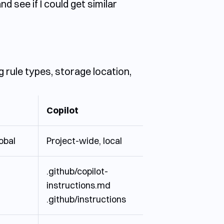
 see if I could get similar
g rule types, storage location,
Copilot
lobal
Project-wide, local
.github/copilot-
instructions.md
.github/instructions