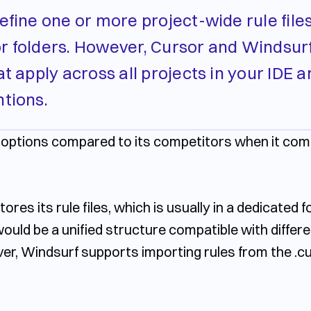
define one or more project-wide rule file
s or folders. However, Cursor and Windsur
t apply across all projects in your IDE a
ntions.
r options compared to its competitors when it comes
res its rule files, which is usually in a dedicated fol
 would be a unified structure compatible with differe
er, Windsurf supports importing rules from the
.c