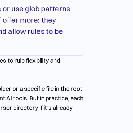
s or use glob patterns
f offer more: they
nd allow rules to be
 to rule flexibility and
der or a specific file in the root
nt AI tools. But in practice, each
ursor
directory if it’s already