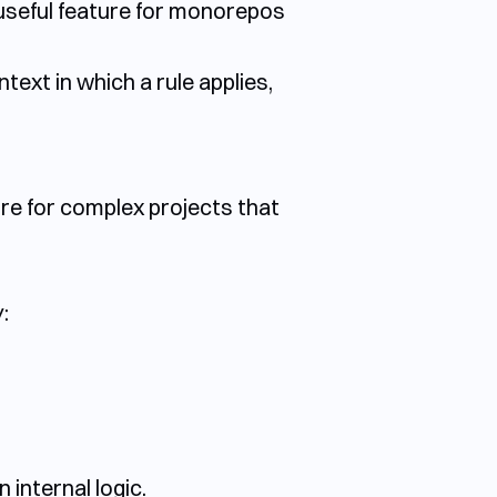
ly useful feature for monorepos
ntext in which a rule applies,
ture for complex projects that
:
internal logic.