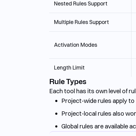
Nested Rules Support
Multiple Rules Support
Activation Modes
Length Limit
Rule Types
Each tool has its own level of r
Project-wide rules apply to 
Project-local rules also wor
Global rules are available ac