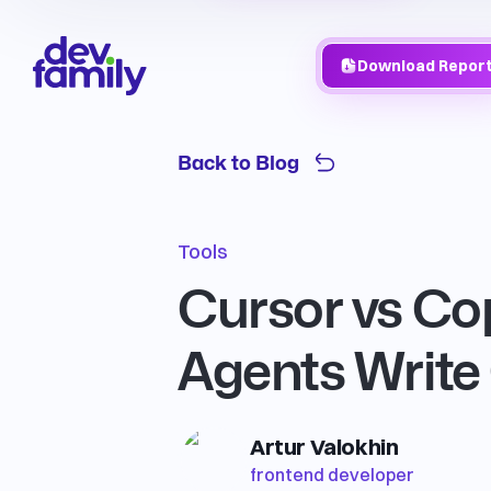
Download Repor
Back to Blog
Tools
Cursor vs Cop
Agents Write
Artur Valokhin
frontend developer