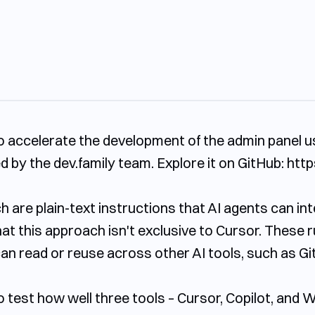
o accelerate the development of the admin panel u
 by the dev.family team. Explore it on GitHub: http
hich are plain-text instructions that AI agents can i
hat this approach isn't exclusive to Cursor. These r
an read or reuse across other AI tools, such as Git
o test how well three tools – Cursor, Copilot, and 