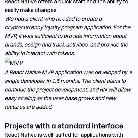
React Native offers a quick start and the ability to
easily make changes.
We had a client who needed to create a
cryptocurrency loyalty program application. For the
MVP, it was sufficient to provide information about
brands, assign and track activities, and provide the
ability to interact with tokens.
A React Native MVP application was developed by a
single developer in 1.5 months. The client plans to
continue the project development, and RN will allow
easy scaling as the user base grows and new
features are added.
Projects with a standard interface
React Native is well-suited for applications with