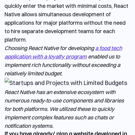
quickly enter the market with minimal costs, React
Native allows simultaneous development of
applications for major platforms without the need
to hire separate development teams for each
platform.
Choosing React Native for developing
a food tech
application with a loyalty program
enabled us to
implement rich functionality without exceeding a
relatively limited budget.
React Native has an extensive ecosystem with
numerous ready-to-use components and libraries
for both platforms. We utilized these to quickly
implement complex features such as chats or
notification systems.
If you have already/ plan a website developed in