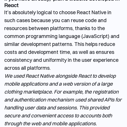
React
It's absolutely logical to choose React Native in
such cases because you can reuse code and
resources between platforms, thanks to the
common programming language (JavaScript) and
similar development patterns. This helps reduce
costs and development time, as well as ensures
consistency and uniformity in the user experience
across all platforms.
We used React Native alongside React to develop
mobile applications and a web version of a large
clothing marketplace. For example, the registration
and authentication mechanism used shared APIs for
handling user data and sessions. This provided
secure and convenient access to accounts both
through the web and mobile applications.