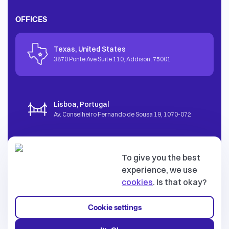
OFFICES
Texas, United States
3870 Ponte Ave Suite 110, Addison
,
75001
Lisboa, Portugal
Av. Conselheiro Fernando de Sousa 19
,
1070-072
To give you the best
Tallinn, Estonia
experience, we use
Vesivärava 50-201
,
10152
cookies
. Is that okay?
Cookie settings
© dev.family OÜ. All rights reserved