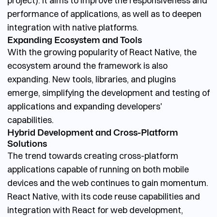
project). It aims to improve the responsiveness and
performance of applications, as well as to deepen
integration with native platforms.
Expanding Ecosystem and Tools
With the growing popularity of React Native, the
ecosystem around the framework is also
expanding. New tools, libraries, and plugins
emerge, simplifying the development and testing of
applications and expanding developers'
capabilities.
Hybrid Development and Cross-Platform
Solutions
The trend towards creating cross-platform
applications capable of running on both mobile
devices and the web continues to gain momentum.
React Native, with its code reuse capabilities and
integration with React for web development,