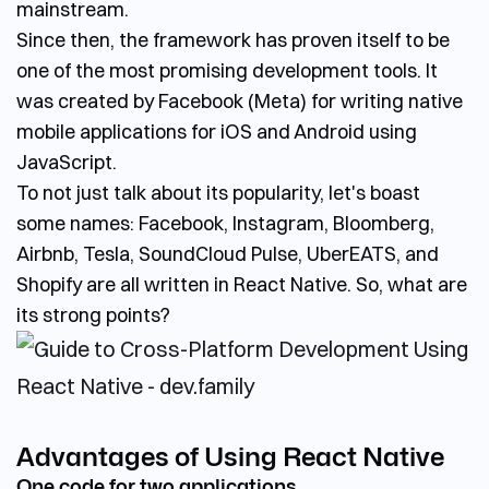
mainstream.
Since then, the framework has proven itself to be
one of the most promising development tools. It
was created by Facebook (Meta) for writing native
mobile applications for iOS and Android using
JavaScript.
To not just talk about its popularity, let's boast
some names: Facebook, Instagram, Bloomberg,
Airbnb, Tesla, SoundCloud Pulse, UberEATS, and
Shopify are all written in React Native. So, what are
its strong points?
Advantages of Using React Native
One code for two applications