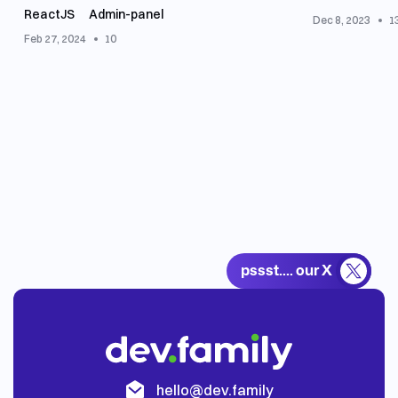
ReactJS
Аdmin-panel
Dec 8, 2023
1
Feb 27, 2024
10
pssst.... our X
th
hello@dev.family