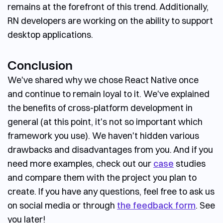
remains at the forefront of this trend. Additionally,
RN developers are working on the ability to support
desktop applications.
Conclusion
We've shared why we chose React Native once
and continue to remain loyal to it. We've explained
the benefits of cross-platform development in
general (at this point, it's not so important which
framework you use). We haven't hidden various
drawbacks and disadvantages from you. And if you
need more examples, check out our
case
studies
and compare them with the project you plan to
create. If you have any questions, feel free to ask us
on social media or through
the feedback form
. See
you later!