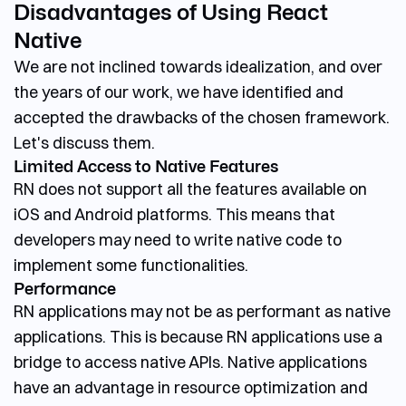
Disadvantages of Using React
Native
We are not inclined towards idealization, and over
the years of our work, we have identified and
accepted the drawbacks of the chosen framework.
Let's discuss them.
Limited Access to Native Features
RN does not support all the features available on
iOS and Android platforms. This means that
developers may need to write native code to
implement some functionalities.
Performance
RN applications may not be as performant as native
applications. This is because RN applications use a
bridge to access native APIs. Native applications
have an advantage in resource optimization and