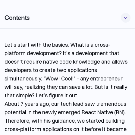
Contents
Advantages of Using React Native
Let's start with the basics. What is a cross-
Disadvantages of Using React Native
platform development? It's a development that
When to Use React Native
doesn't require native code knowledge and allows
When Not to Use React Native
developers to create two applications
simultaneously. "Wow! Cool!" - any entrepreneur
Future of React Native
will say, realizing they can save a lot. But is it really
Conclusion
that simple? Let's figure it out.
About 7 years ago, our tech lead saw tremendous
potential in the newly emerged React Native (RN).
Therefore, with his guidance, we started building
cross-platform applications on it before it became