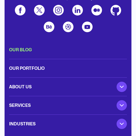
OUR BLOG
OUR PORTFOLIO
ABOUT US
SERVICES
INDUSTRIES