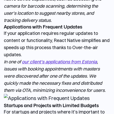
camera for barcode scanning, determining the
user's location to suggest nearby stores, and
tracking delivery status.
Applications with Frequent Updates
If your application requires regular updates to
content or functionality, React Native simplifies and
speeds up this process thanks to Over-the-air
updates.
In one of
our client's applications from Estonia
,
issues with booking appointments with masters
were discovered after one of the updates. We
quickly made the necessary fixes and distributed
them via OTA, minimizing inconvenience for users.
Startups and Projects with Limited Budgets
For startups and projects where it's important to