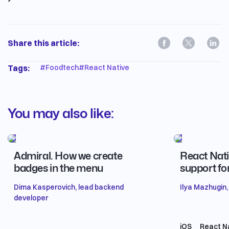
Share this article:
Tags:
#
Foodtech
#
React Native
You may also like:
Admiral. How we create
React Nati
badges in the menu
support fo
Dima Kasperovich, lead backend
Ilya Mazhugin,
developer
iOS
React N