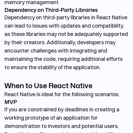
memory management.
Dependency on Third-Party Libraries
Dependency on third-party libraries in React Native
can lead to issues with updates and compatibility,
as these libraries may not be adequately supported
by their creators. Additionally, developers may
encounter challenges with integrating and
maintaining the code, requiring additional efforts
to ensure the stability of the application.
When to Use React Native
React Native is ideal for the following scenarios:
MVP
If you are constrained by deadlines in creating a
working prototype of an application for
demonstration to investors and potential users,