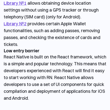
Library №1
allows obtaining device location
settings without using a GPS tracker or through
telephony (SIM card) (only for Android).
Library №2
provides certain Apple Wallet
functionalities, such as adding passes, removing
passes, and checking the existence of cards and
tickets.
Low entry barrier
React Native is built on the React framework, which
is a simple and popular technology. This means that
developers experienced with React will find it easy
to start working with RN. React Native allows
developers to use a set of UI components for quick
compilation and deployment of applications for iOS
and Android.