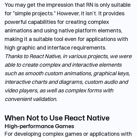
You may get the impression that RN is only suitable
for "simple projects." However, it isn’t. It provides
powerful capabilities for creating complex
animations and using native platform elements,
making it a suitable tool even for applications with
high graphic and interface requirements.
Thanks to React Native, in various projects, we were
able to create complex and interactive elements
such as smooth custom animations, graphical keys,
interactive charts and diagrams, custom audio and
video players, as well as complex forms with
convenient validation.
When Not to Use React Native
High-performance Games
For developing complex games or applications with