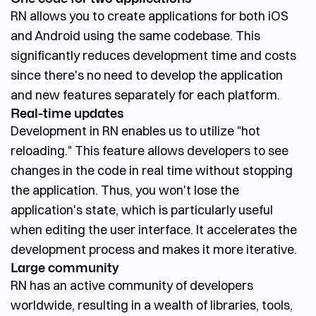
RN allows you to create applications for both iOS
and Android using the same codebase. This
significantly reduces development time and costs
since there's no need to develop the application
and new features separately for each platform.
Real-time updates
Development in RN enables us to utilize "hot
reloading." This feature allows developers to see
changes in the code in real time without stopping
the application. Thus, you won't lose the
application's state, which is particularly useful
when editing the user interface. It accelerates the
development process and makes it more iterative.
Large community
RN has an active community of developers
worldwide, resulting in a wealth of libraries, tools,