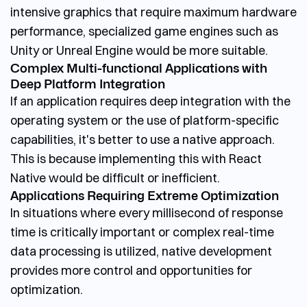
intensive graphics that require maximum hardware
performance, specialized game engines such as
Unity or Unreal Engine would be more suitable.
Complex Multi-functional Applications with
Deep Platform Integration
If an application requires deep integration with the
operating system or the use of platform-specific
capabilities, it's better to use a native approach.
This is because implementing this with React
Native would be difficult or inefficient.
Applications Requiring Extreme Optimization
In situations where every millisecond of response
time is critically important or complex real-time
data processing is utilized, native development
provides more control and opportunities for
optimization.