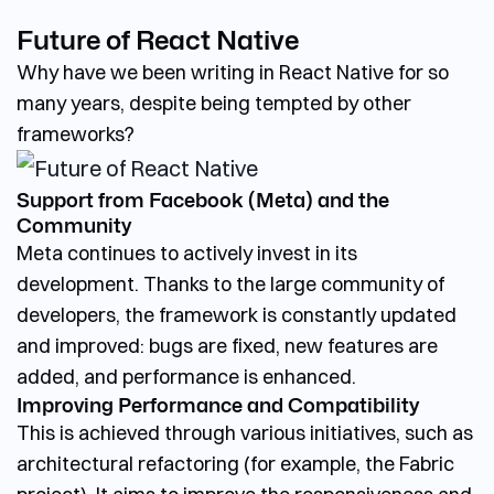
Future of React Native
Why have we been writing in React Native for so
many years, despite being tempted by other
frameworks?
Support from Facebook (Meta) and the
Community
Meta continues to actively invest in its
development. Thanks to the large community of
developers, the framework is constantly updated
and improved: bugs are fixed, new features are
added, and performance is enhanced.
Improving Performance and Compatibility
This is achieved through various initiatives, such as
architectural refactoring (for example, the Fabric