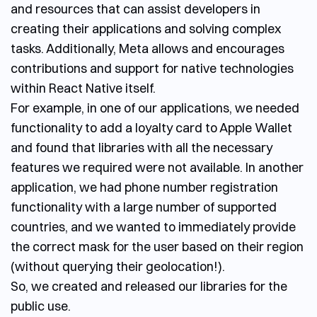
and resources that can assist developers in
creating their applications and solving complex
tasks. Additionally, Meta allows and encourages
contributions and support for native technologies
within React Native itself.
For example, in one of our applications, we needed
functionality to add a loyalty card to Apple Wallet
and found that libraries with all the necessary
features we required were not available. In another
application, we had phone number registration
functionality with a large number of supported
countries, and we wanted to immediately provide
the correct mask for the user based on their region
(without querying their geolocation!).
So, we created and released our libraries for the
public use.