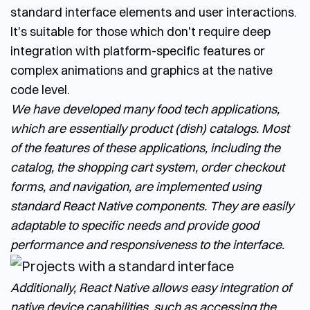
standard interface elements and user interactions.
It's suitable for those which don't require deep
integration with platform-specific features or
complex animations and graphics at the native
code level.
We have developed many food tech applications,
which are essentially product (dish) catalogs. Most
of the features of these applications, including the
catalog, the shopping cart system, order checkout
forms, and navigation, are implemented using
standard React Native components. They are easily
adaptable to specific needs and provide good
performance and responsiveness to the interface.
Additionally, React Native allows easy integration of
native device capabilities, such as accessing the