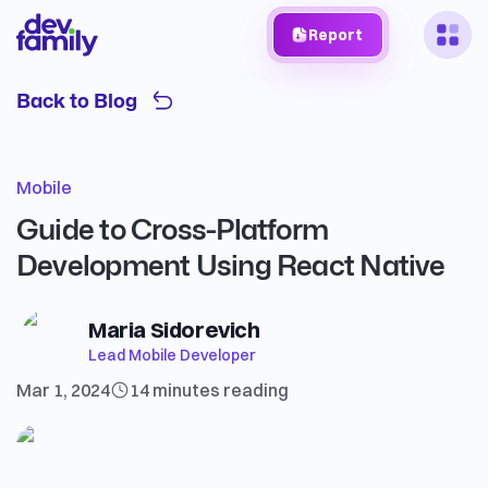
Report
Back to Blog
Mobile
Guide to Cross-Platform
Development Using React Native
Maria Sidorevich
Lead Mobile Developer
Mar 1, 2024
14 minutes
reading