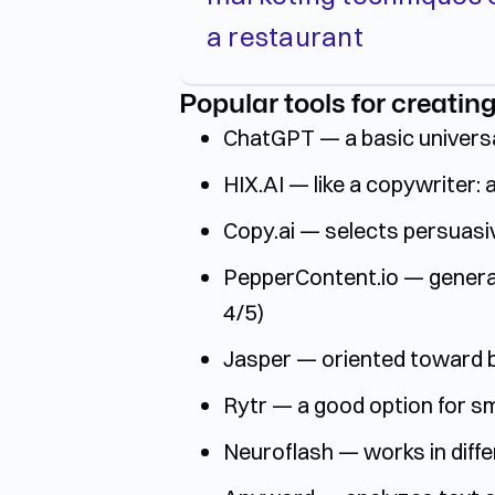
a restaurant
Popular tools for creating
ChatGPT — a basic universa
HIX.AI — like a copywriter: 
Copy.ai — selects persuasiv
PepperContent.io — generati
4/5)
Jasper — oriented toward br
Rytr — a good option for sma
Neuroflash — works in differ