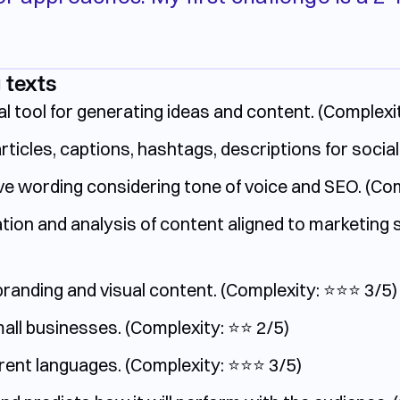
 texts
l tool for generating ideas and content.
(Complexit
articles, captions, hashtags, descriptions for social
e wording considering tone of voice and SEO. (Compl
on and analysis of content aligned to marketing str
anding and visual content. (Complexity: ⭐️⭐️⭐️ 3/5)
ll businesses. (Complexity: ⭐️⭐️ 2/5)
ent languages. (Complexity: ⭐️⭐️⭐️ 3/5)