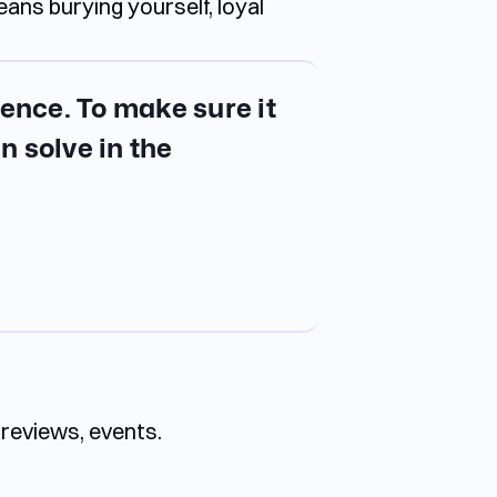
ans burying yourself, loyal
gence. To make sure it
n solve in the
 reviews, events.