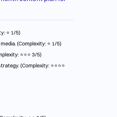
y: ⭐️ 1/5)
 media. (Complexity: ⭐️ 1/5)
exity: ⭐️⭐️⭐️ 3/5)
ategy. (Complexity: ⭐️⭐️⭐️⭐️