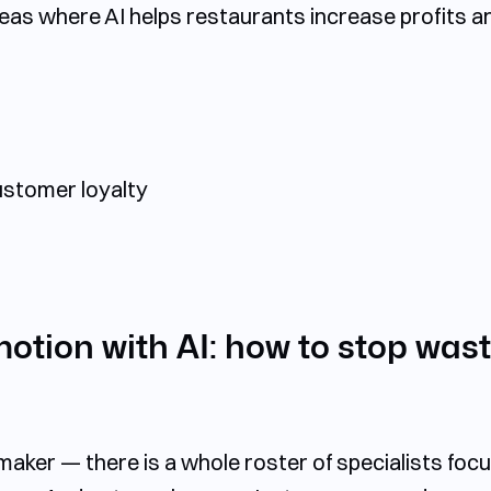
reas
where AI helps restaurants increase profits a
stomer loyalty
tion with AI: how to stop wast
ker — there is a whole roster of specialists focu