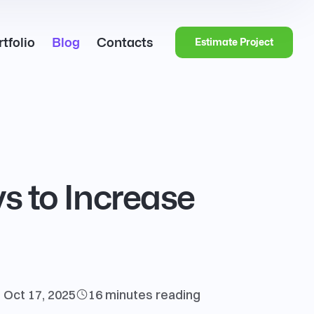
tfolio
Blog
Contacts
Estimate Project
ys to Increase
Oct 17, 2025
16 minutes
reading