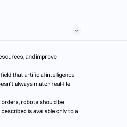
 resources, and improve
ld that artificial intelligence
oesn’t always match real-life
g orders, robots should be
 described is available only to a