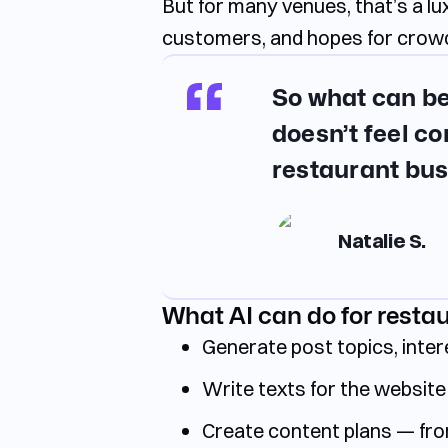
But for many venues, that’s a l
customers, and hopes for crowd
So what can be
doesn’t feel co
restaurant bus
Natalie S.
What AI can do for resta
Generate post topics, inter
Write texts for the website 
Create content plans — fro