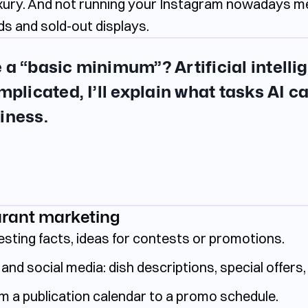
uxury. And not running your Instagram nowadays me
s and sold-out displays.
 a “basic minimum”? Artificial intelli
mplicated, I’ll explain what tasks AI ca
iness.
urant marketing
esting facts, ideas for contests or promotions.
and social media: dish descriptions, special offers,
m a publication calendar to a promo schedule.