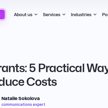
About us
Services
Industries
Por
t
rants: 5 Practical Wa
educe Costs
Natalie Sokolova
communications expert