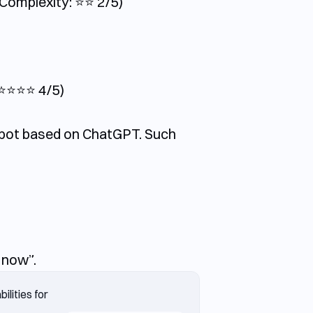
omplexity: ⭐️⭐️ 2/5)
⭐️⭐️⭐️ 4/5)
m bot based on ChatGPT. Such
 now”.
lities for