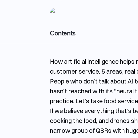
Contents
Marketing and promotion with AI: how to 
How artificial intelligence hel
Menu and kitchen with AI: from idea to fin
customer service. 5 areas, real 
Analytics and forecasting with AI: seeing
People who don’t talk about AI to
Hiring and training staff with AI: less routi
hasn’t reached with its “neural 
Process automation and customer loyalty
practice. Let’s take food servi
Why act now
If we believe everything that’s 
cooking the food, and drones shou
narrow group of QSRs with huge