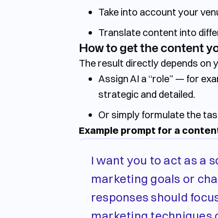
Take into account your venu
Translate content into diff
How to get the content y
The result directly depends on 
Assign AI a
“role”
— for exam
strategic and detailed.
Or simply
formulate the tas
Example prompt for a content
I want you to act as a s
marketing goals or chal
responses should focus
marketing techniques o