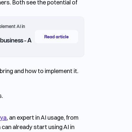
ers. Both see the potential of
plement AI in
Read article
business - A
bring and how to implement it.
s.
aya
, an expert in AI usage, from
an already start using AI in