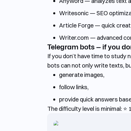
Anyword — analyzes text and
Writesonic — SEO optimizati
Article Forge — quick creati
Writer.com — advanced corpo
Telegram bots — if you don
If you don’t have time to study
bots can not only write texts, bu
generate images,
follow links,
provide quick answers bas
The difficulty level is minimal:
⭐️
1