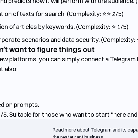
 predicts how it will perform with the audience. (C
on of texts for search. (Complexity: ⭐️⭐️ 2/5)
on of articles by keywords. (Complexity: ⭐️ 1/5)
rate scenarios and data security. (Complexity: ⭐️
’t want to figure things out
 new platforms, you can simply connect a Telegra
t also:
ed on prompts.
/5. Suitable for those who want to start “here and
Read more about Telegram and its capabi
the restaurant business