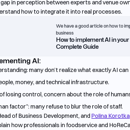
le gap in perception between experts and venue own
derstand how to integrate it into real processes.
We have a good article on how to im
business
How to implement AI in your 
Complete Guide
lementing AI:
erstanding:
many don’t realize what exactly AI can 
eople, money, and technical infrastructure.
of losing control, concern about the role of human
man factor”:
many refuse to blur the role of staff.
 Head of Business Development, and
Polina Korotk
ain how professionals in foodservice and HoReCa c