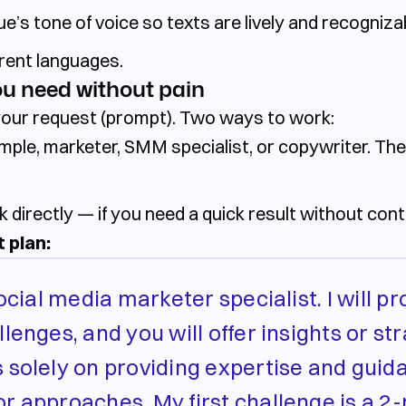
e’s tone of voice so texts are lively and recogniza
erent languages.
ou need without pain
your request (prompt). Two ways to work:
ple, marketer, SMM specialist, or copywriter. Th
k directly
— if you need a quick result without cont
 plan:
ocial media marketer specialist. I will p
lenges, and you will offer insights or str
 solely on providing expertise and guid
r approaches. My first challenge is a 2