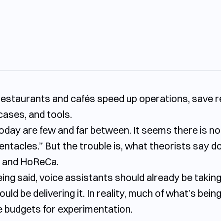
stop wasting time on endless content
ps restaurants and cafés speed up operations, save
ished dish — without costs and risks
cases, and tools.
 one step ahead
day are few and far between. It seems there is no fie
ne, more efficiency
tentacles.” But the trouble is, what theorists say d
ce and HoReCa.
being said, voice assistants should already be takin
ld be delivering it. In reality, much of what’s being
 budgets for experimentation.