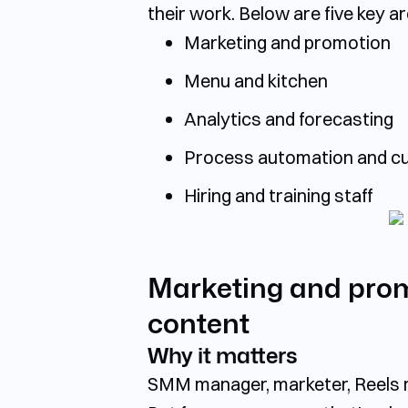
their work. Below are
five key a
Marketing and promotion
Menu and kitchen
Analytics and forecasting
Process automation and cu
Hiring and training staff
Marketing and promo
content
Why it matters
SMM manager, marketer, Reels ma