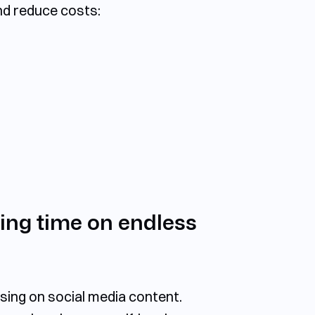
nd reduce costs:
ing time on endless
sing on social media content.