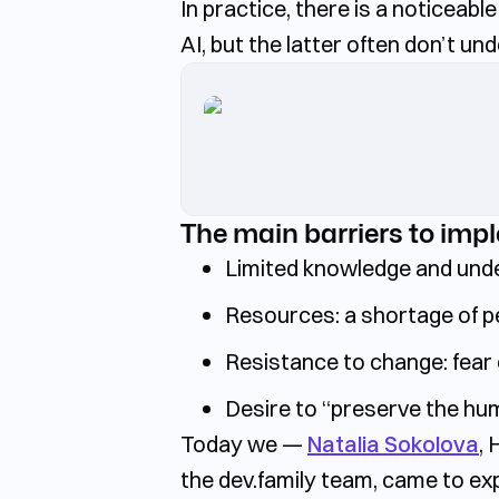
In practice, there is a noticeab
AI, but the latter often don’t un
The main barriers to imp
Limited knowledge and und
Resources:
a shortage of p
Resistance to change:
fear 
Desire to “preserve the hu
Today we —
Natalia Sokolova
,
the
dev.family
team, came to expl