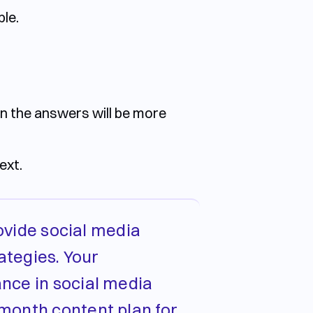
ble.
en the answers will be more
ext.
rovide social media
ategies. Your
ance in social media
-month content plan for