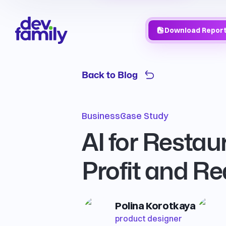
Download Repor
Back to Blog
Business
Case Study
AI for Restau
Profit and R
Polina Korotkaya
product designer